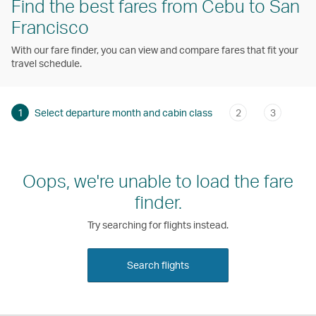
Find the best fares from Cebu to San
Francisco
With our fare finder, you can view and compare fares that fit your
travel schedule.
1
Select departure month and cabin class
2
3
Oops, we're unable to load the fare
finder.
Try searching for flights instead.
Search flights