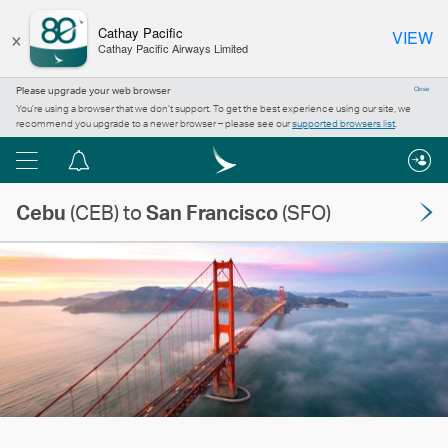
×
Cathay Pacific
VIEW
Cathay Pacific Airways Limited
Please upgrade your web browser
Close
You’re using a browser that we don’t support. To get the best experience using our site, we
recommend you upgrade to a newer browser – please see our
supported browsers list
.
Menu
Notification
centre
Cebu
(CEB) to
San Francisco
(SFO)