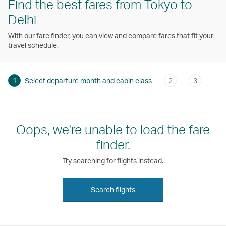
Find the best fares from Tokyo to
Delhi
With our fare finder, you can view and compare fares that fit your
travel schedule.
1
Select departure month and cabin class
2
3
Oops, we're unable to load the fare
finder.
Try searching for flights instead.
Search flights