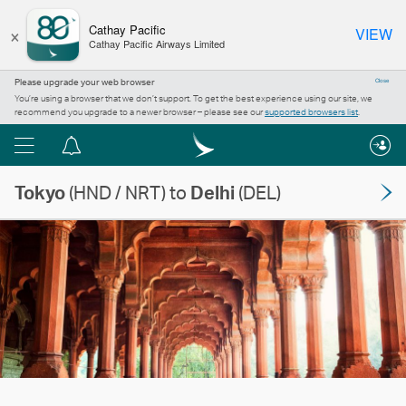
×
Cathay Pacific
VIEW
Cathay Pacific Airways Limited
Please upgrade your web browser
Close
You’re using a browser that we don’t support. To get the best experience using our site, we
recommend you upgrade to a newer browser – please see our
supported browsers list
.
Menu
Notification
centre
Tokyo
(HND / NRT) to
Delhi
(DEL)