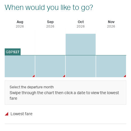
When would you like to go?
Aug
Sep
Oct
Nov
2026
2026
2026
2026
GBP
927
Select the departure month
Swipe through the chart then click a date to view the lowest
fare
Lowest fare