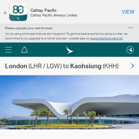
×
Cathay Pacific
VIEW
Cathay Pacific Airways Limited
Please upgrade your web browser
Close
You’re using a browser that we don’t support. To get the best experience using our site, we
recommend you upgrade to a newer browser – please see our
supported browsers list
.
Menu
Notification
centre
London
(LHR / LGW) to
Kaohsiung
(KHH)