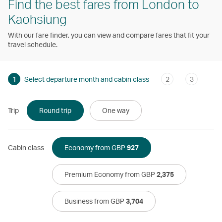
Find the best fares from London to
Kaohsiung
With our fare finder, you can view and compare fares that fit your
travel schedule.
1
Select departure month and cabin class
2
3
Trip
Round trip
One way
Cabin class
Economy from GBP
927
Premium Economy from GBP
2,375
Business from GBP
3,704