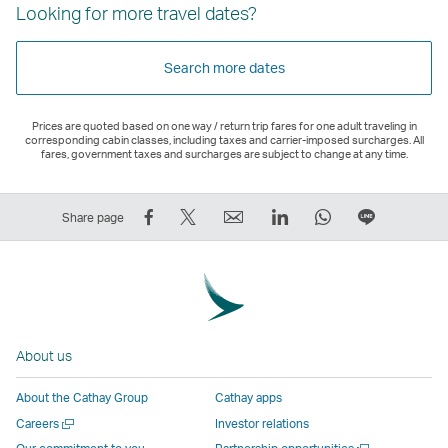
Looking for more travel dates?
Search more dates
Prices are quoted based on one way / return trip fares for one adult traveling in
corresponding cabin classes, including taxes and carrier-imposed surcharges. All
fares, government taxes and surcharges are subject to change at any time.
Share
Tweet
Email
LinkedIn
WhatsApp
Share
Share page
on
This
,
,
,
on
Facebook
–
Link
Link
Link
LINE
–
Link
opens
opens
opens
–
Link
opens
in
in
in
Open
opens
in
a
a
a
a
About us
in
a
new
new
new
New
a
new
window
window
window
Window
About the Cathay Group
Cathay apps
new
window
operated
operated
operated
,
Open
Careers
Investor relations
window
operated
by
by
by
Link
a
Open