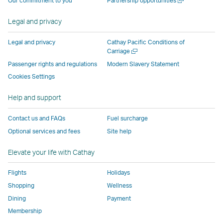
Our commitment to you
Partnership opportunities
operated
by
external
external
external
opens
new
a
by
external
parties
parties
parties
in
window
new
Legal and privacy
external
parties
and
and
and
a
window
parties
and
may
may
may
new
Legal and privacy
Cathay Pacific Conditions of
and
may
not
not
not
window
Open
Carriage
a
may
not
conform
conform
conform
operated
Passenger rights and regulations
Modern Slavery Statement
new
not
conform
to
to
to
by
Cookies Settings
window
conform
to
the
the
the
external
Help and support
to
the
same
same
same
parties
the
same
accessibility
accessibility
accessibility
and
Contact us and FAQs
Fuel surcharge
same
accessibility
policies
policies
policies
may
Optional services and fees
Site help
accessibility
policies
as
as
as
not
policies
as
Cathay
Cathay
Cathay
conform
Elevate your life with Cathay
as
Cathay
Pacific
Pacific
Pacific
to
Cathay
Pacific
the
Flights
Holidays
Pacific
,
same
Shopping
Wellness
,
Link
accessibil
Dining
Payment
Link
opens
policies
Membership
opens
in
as