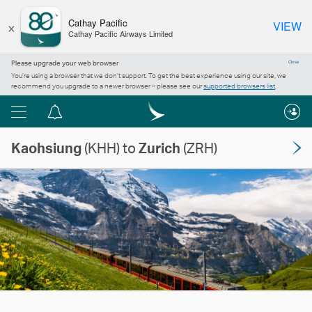
×
Cathay Pacific
VIEW
Cathay Pacific Airways Limited
Please upgrade your web browser
Close
You’re using a browser that we don’t support. To get the best experience using our site, we
recommend you upgrade to a newer browser – please see our
supported browsers list
.
Menu
Notification
centre
Kaohsiung
(KHH) to
Zurich
(ZRH)