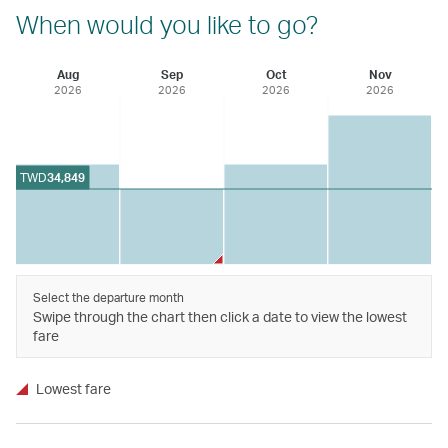
When would you like to go?
Aug
Sep
Oct
Nov
2026
2026
2026
2026
TWD
34,849
Select the departure month
Swipe through the chart then click a date to view the lowest
fare
Lowest fare