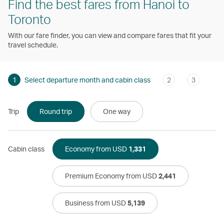
Find the best fares from Hanoi to
Toronto
With our fare finder, you can view and compare fares that fit your
travel schedule.
1
Select departure month and cabin class
2
3
Trip
Round trip
One way
Cabin class
Economy from USD
1,331
Premium Economy from USD
2,441
Business from USD
5,139