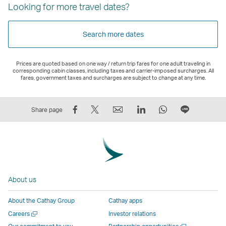
Looking for more travel dates?
Search more dates
Prices are quoted based on one way / return trip fares for one adult traveling in
corresponding cabin classes, including taxes and carrier-imposed surcharges. All
fares, government taxes and surcharges are subject to change at any time.
Share
Tweet
Email
LinkedIn
WhatsApp
Share
Share page
on
This
,
,
,
on
Facebook
–
Link
Link
Link
LINE
–
Link
opens
opens
opens
–
Link
opens
in
in
in
Open
opens
in
a
a
a
a
About us
in
a
new
new
new
New
a
new
window
window
window
Window
About the Cathay Group
Cathay apps
new
window
operated
operated
operated
,
Open
Careers
Investor relations
window
operated
by
by
by
Link
a
Open