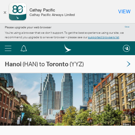
×
Cathay Pacific
VIEW
Cathay Pacific Airways Limited
Please upgrade your web browser
Close
You’re using a browser that we don’t support. To get the best experience using our site, we
recommend you upgrade to a newer browser – please see our
supported browsers list
.
Menu
Notification
centre
Hanoi
(HAN) to
Toronto
(YYZ)