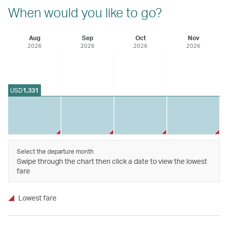
When would you like to go?
Aug
Sep
Oct
Nov
2026
2026
2026
2026
USD
1,331
Select the departure month
Swipe through the chart then click a date to view the lowest
fare
Lowest fare