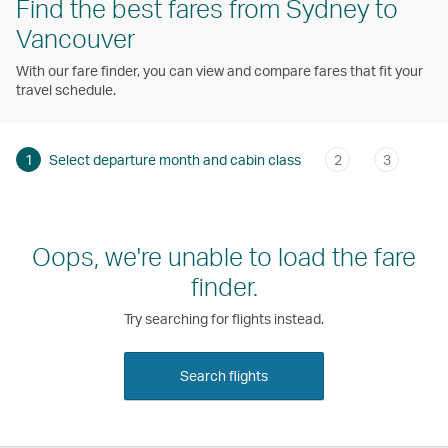
Find the best fares from Sydney to
Vancouver
With our fare finder, you can view and compare fares that fit your
travel schedule.
1
Select departure month and cabin class
2
3
Oops, we're unable to load the fare
finder.
Try searching for flights instead.
Search flights