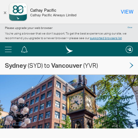
×
Cathay Pacific
VIEW
Cathay Pacific Airways Limited
Please upgrade your web browser
Close
You’re using a browser that we don’t support. To get the best experience using our site, we
recommend you upgrade to a newer browser – please see our
supported browsers list
.
Menu
Notification
centre
Sydney
(SYD) to
Vancouver
(YVR)