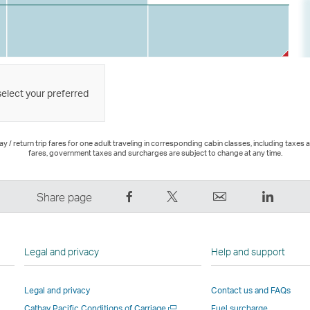
select your preferred
 / return trip fares for one adult traveling in corresponding cabin classes, including taxes 
fares, government taxes and surcharges are subject to change at any time.
Share
Tweet
Email
LinkedI
Share page
on
This
,
,
Facebook
–
Link
Link
–
Link
opens
opens
Legal and privacy
Help and support
Link
opens
in
in
opens
in
a
a
Legal and privacy
Contact us and FAQs
in
a
new
new
Open
Cathay Pacific Conditions of Carriage
Fuel surcharge