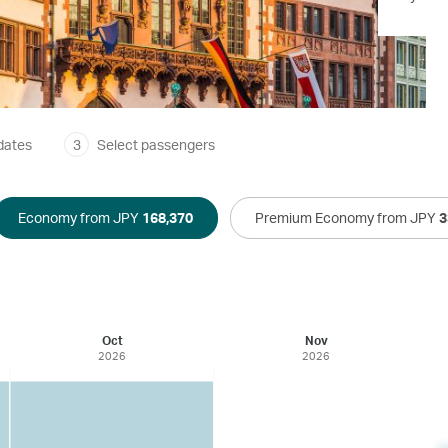
dates
3
Select passengers
Economy from JPY
168,370
Premium Economy from JPY
3
Oct
Nov
2026
2026