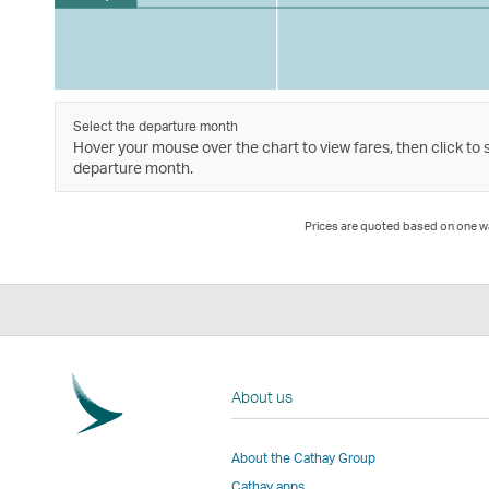
Select the departure month
Hover your mouse over the chart to view fares, then click to 
departure month.
Prices are quoted based on one way
About us
About the Cathay Group
Cathay apps