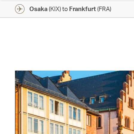
Osaka
(KIX) to
Frankfurt
(FRA)