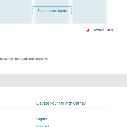
Search more dates
Lowest fare
and carrier-imposed surcharges. All
n
Elevate your life with Cathay
Flights
Holidays