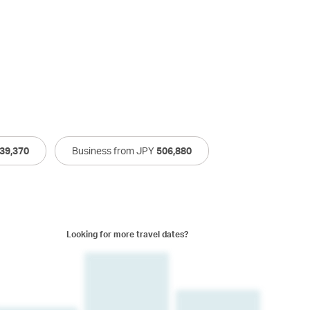
39,370
Business from JPY
506,880
Looking for more travel dates?