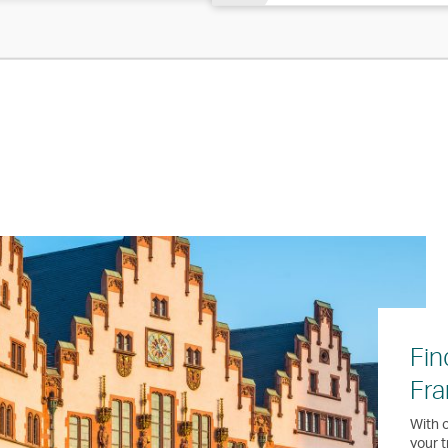
Fin
Fra
With o
your t