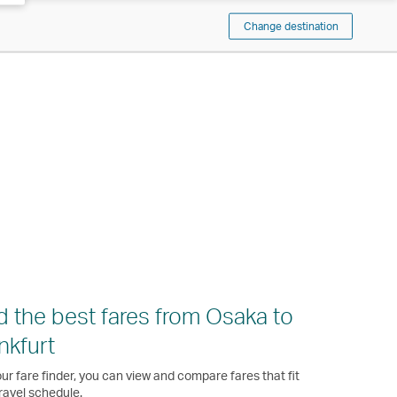
Change destination
d the best fares from Osaka to
nkfurt
ur fare finder, you can view and compare fares that fit
ravel schedule.