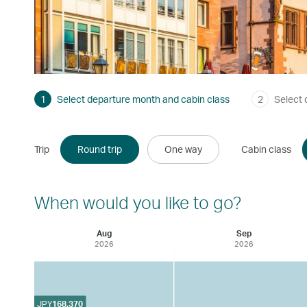
1
Select departure month and cabin class
2
Select 
Trip
Round trip
One way
Cabin class
When would you like to go?
Aug
Sep
2026
2026
JPY
168,370