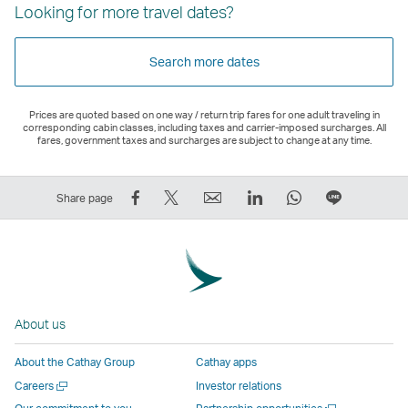
Looking for more travel dates?
Search more dates
Prices are quoted based on one way / return trip fares for one adult traveling in
corresponding cabin classes, including taxes and carrier-imposed surcharges. All
fares, government taxes and surcharges are subject to change at any time.
Share
Tweet
Email
LinkedIn
WhatsApp
Share
Share page
on
This
,
,
,
on
Facebook
–
Link
Link
Link
LINE
–
Link
opens
opens
opens
–
Link
opens
in
in
in
Open
opens
in
a
a
a
a
About us
in
a
new
new
new
New
a
new
window
window
window
Window
About the Cathay Group
Cathay apps
new
window
operated
operated
operated
,
Open
Careers
Investor relations
window
operated
by
by
by
Link
a
Open