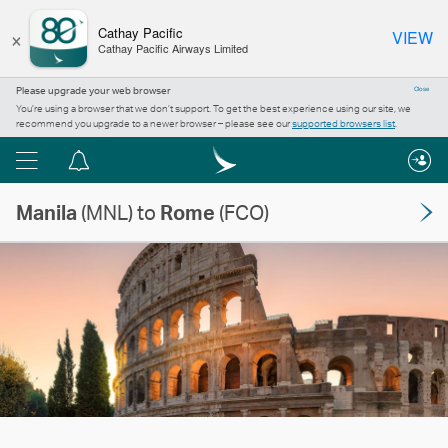
×
Cathay Pacific
VIEW
Cathay Pacific Airways Limited
Please upgrade your web browser
Close
You’re using a browser that we don’t support. To get the best experience using our site, we
recommend you upgrade to a newer browser – please see our
supported browsers list
.
Menu
Notification
centre
Manila
(MNL) to
Rome
(FCO)