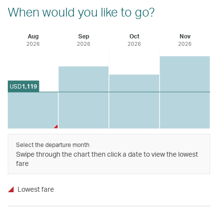
When would you like to go?
Aug
Sep
Oct
Nov
2026
2026
2026
2026
USD
1,119
Select the departure month
Swipe through the chart then click a date to view the lowest
fare
Lowest fare