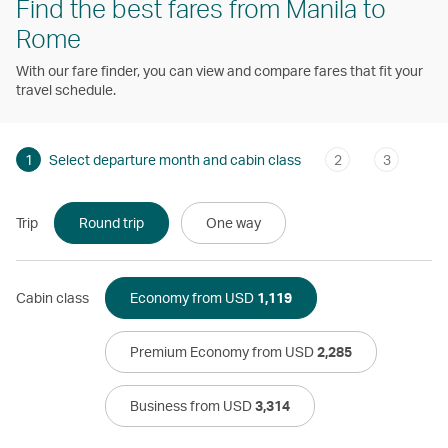
Find the best fares from Manila to
Rome
With our fare finder, you can view and compare fares that fit your
travel schedule.
1
Select departure month and cabin class
2
3
Trip
Round trip
One way
Cabin class
Economy from USD
1,119
Premium Economy from USD
2,285
Business from USD
3,314