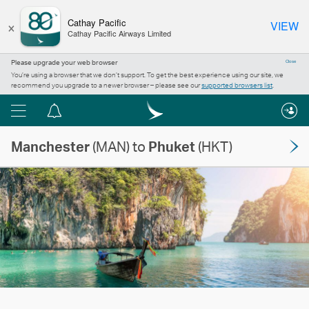
×
Cathay Pacific
VIEW
Cathay Pacific Airways Limited
Please upgrade your web browser
Close
You’re using a browser that we don’t support. To get the best experience using our site, we
recommend you upgrade to a newer browser – please see our
supported browsers list
.
Menu
Notification
centre
Manchester
(MAN) to
Phuket
(HKT)