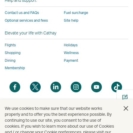
Help and support
to
the
same
same
same
parties
the
same
accessibility
accessibility
accessibility
and
Contact us and FAQs
Fuel surcharge
same
accessibility
policies
policies
policies
may
Optional services and fees
Site help
accessibility
policies
as
as
as
not
policies
as
Cathay
Cathay
Cathay
conform
Elevate your life with Cathay
as
Cathay
Pacific
Pacific
Pacific
to
Cathay
Pacific
the
Flights
Holidays
Pacific
,
same
Shopping
Wellness
,
Link
accessibil
Dining
Payment
Link
opens
policies
Membership
opens
in
as
in
a
Cathay
Open
Open
Open
Open
Open
Ope
a
new
Pacific
a
a
a
a
a
a
new
window
new
new
new
new
new
new
window
operated
window
window
window
window
window
win
Open
operated
by
We use cookies to make sure that our website works
a
properly and to offer you the best experience possible. By
by
external
continuing to use our site, you consent to the use of
new
external
parties
Copyright
© Cathay Pacific Airways Limited
國泰航空有限公司
cookies. If you wish to learn more about our use of Cookies
Cathay Pacific Airways Limited | Address : 10F, Tower A, K-Twin Towers, 50 Jong-ro 1-gil,
window
parties
and
Jongno-gu, Seoul, Korea (03142) | Inquiries: 1644-8003 | Business Registration No. : 110-
and / or change your Cookie preferences, please visit our