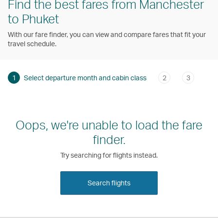
Find the best fares from Manchester
to Phuket
With our fare finder, you can view and compare fares that fit your
travel schedule.
1
Select departure month and cabin class
2
3
Oops, we're unable to load the fare
finder.
Try searching for flights instead.
Search flights