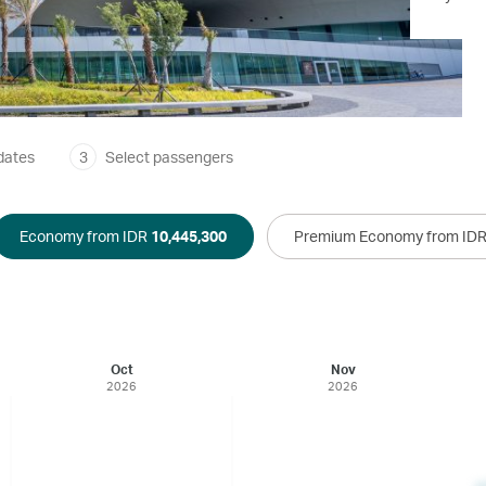
dates
3
Select passengers
Economy from IDR
10,445,300
Premium Economy from ID
Oct
Nov
2026
2026