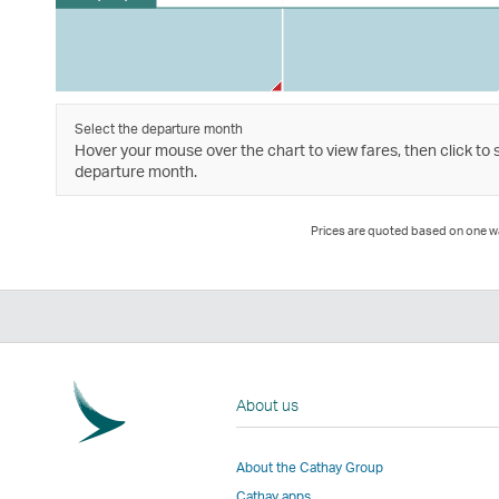
Select the departure month
Hover your mouse over the chart to view fares, then click to 
departure month.
Prices are quoted based on one way
About us
About the Cathay Group
Cathay apps