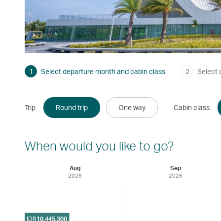
1
Select departure month and cabin class
2
Select 
Trip
Round trip
One way
Cabin class
When would you like to go?
Aug
Sep
2026
2026
IDR
10,445,300