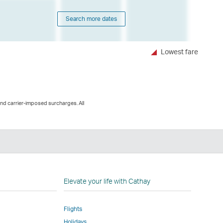
Search more dates
Lowest fare
and carrier-imposed surcharges. All
n
Elevate your life with Cathay
Flights
Holidays