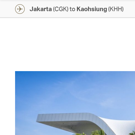
Jakarta
(CGK) to
Kaohsiung
(KHH)