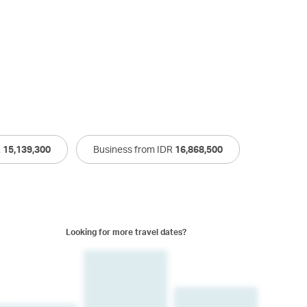
R
15,139,300
Business from IDR
16,868,500
Looking for more travel dates?