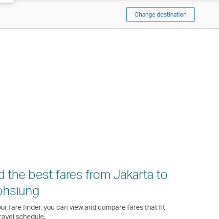
Change destination
d the best fares from Jakarta to
ohsiung
ur fare finder, you can view and compare fares that fit
ravel schedule.