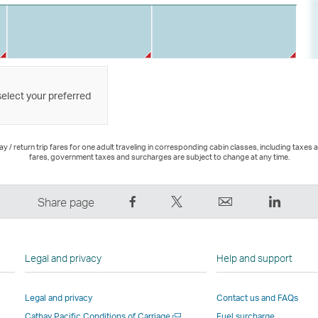
select your preferred
 / return trip fares for one adult traveling in corresponding cabin classes, including taxes 
fares, government taxes and surcharges are subject to change at any time.
Share
Tweet
Email
LinkedI
Share page
on
This
,
,
Facebook
–
Link
Link
–
Link
opens
opens
Legal and privacy
Help and support
Link
opens
in
in
opens
in
a
a
Legal and privacy
Contact us and FAQs
in
a
new
new
Open
Cathay Pacific Conditions of Carriage
Fuel surcharge