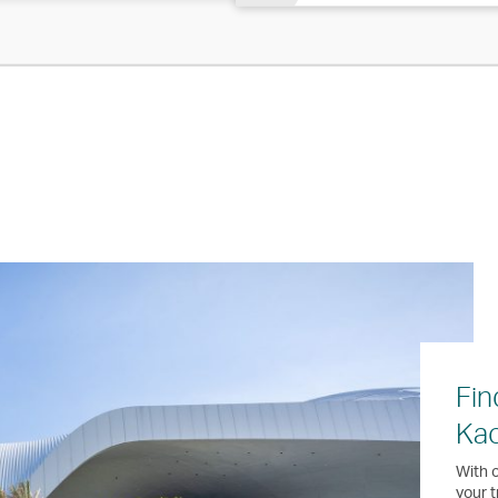
Fin
Ka
With o
your t