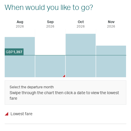
When would you like to go?
Aug
Sep
Oct
Nov
2026
2026
2026
2026
GBP
1,397
Select the departure month
Swipe through the chart then click a date to view the lowest
fare
Lowest fare