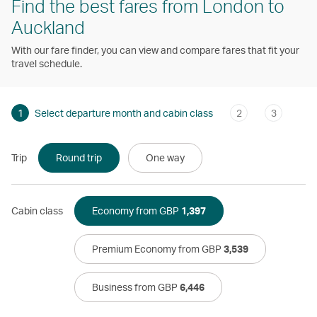
Find the best fares from London to
Auckland
With our fare finder, you can view and compare fares that fit your
travel schedule.
1
Select departure month and cabin class
2
3
Trip
Round trip
One way
Cabin class
Economy from GBP
1,397
Premium Economy from GBP
3,539
Business from GBP
6,446