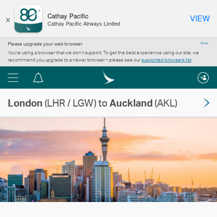
×
Cathay Pacific
VIEW
Cathay Pacific Airways Limited
Please upgrade your web browser
Close
You’re using a browser that we don’t support. To get the best experience using our site, we
recommend you upgrade to a newer browser – please see our
supported browsers list
.
Menu
Notification
centre
London
(LHR / LGW) to
Auckland
(AKL)