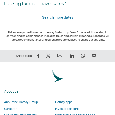
Looking for more travel dates?
Search more dates
Prices are quoted based on one way / return trip fares for one adult traveling in
corresponding cabin classes, including taxes and carrier-imposed surcharges. All
fares, government taxes and surcharges are subject to change at any time.
Share
Tweet
Email
LinkedIn
WhatsApp
Share
Share page
on
This
,
,
,
on
Facebook
–
Link
Link
Link
LINE
–
Link
opens
opens
opens
–
Link
opens
in
in
in
Open
opens
in
a
a
a
a
About us
in
a
new
new
new
New
a
new
window
window
window
Window
About the Cathay Group
Cathay apps
new
window
operated
operated
operated
,
Open
Careers
Investor relations
window
operated
by
by
by
Link
a
Open