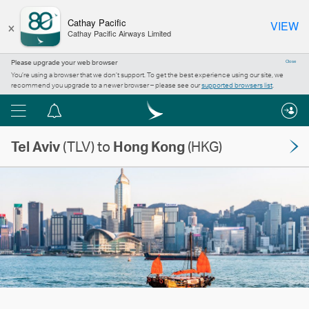
×
Cathay Pacific
VIEW
Cathay Pacific Airways Limited
Please upgrade your web browser
Close
You’re using a browser that we don’t support. To get the best experience using our site, we
recommend you upgrade to a newer browser – please see our
supported browsers list
.
Menu
Notification
centre
Tel Aviv
(TLV) to
Hong Kong
(HKG)