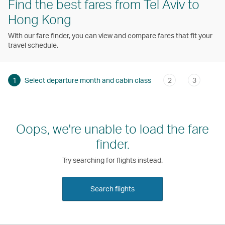
Find the best fares from Tel Aviv to
Hong Kong
With our fare finder, you can view and compare fares that fit your
travel schedule.
1
Select departure month and cabin class
2
3
Oops, we're unable to load the fare
finder.
Try searching for flights instead.
Search flights