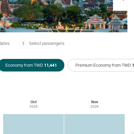
dates
3
Select passengers
Economy from TWD
11,441
Premium Economy from TWD
Oct
Nov
2026
2026