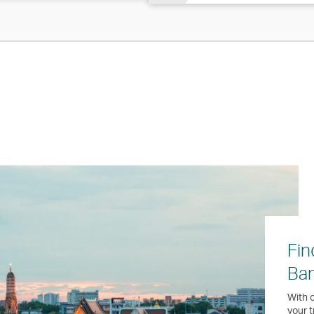
Fin
Ba
With o
your t