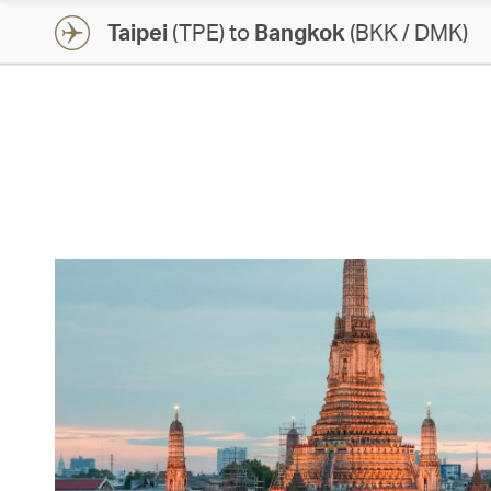
Taipei
(TPE) to
Bangkok
(BKK / DMK)