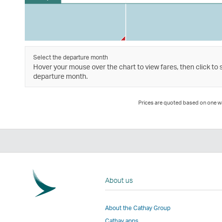
Select the departure month
Hover your mouse over the chart to view fares, then click to 
departure month.
Prices are quoted based on one way
About us
About the Cathay Group
Cathay apps