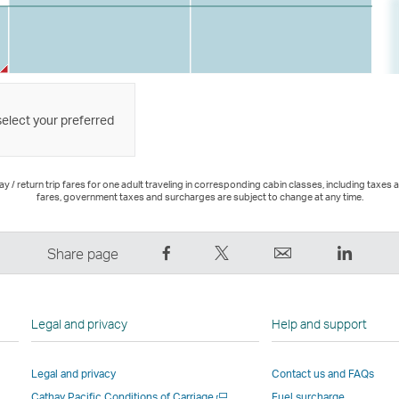
select your preferred
 / return trip fares for one adult traveling in corresponding cabin classes, including taxes 
fares, government taxes and surcharges are subject to change at any time.
Share
Tweet
Email
LinkedI
Share page
on
This
,
,
Facebook
–
Link
Link
–
Link
opens
opens
Legal and privacy
Help and support
Link
opens
in
in
opens
in
a
a
Legal and privacy
Contact us and FAQs
in
a
new
new
Open
Cathay Pacific Conditions of Carriage
Fuel surcharge