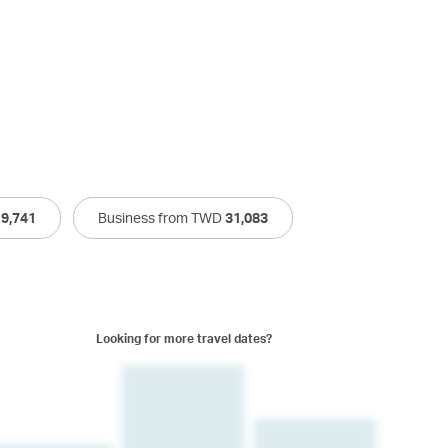
19,741
Business from TWD
31,083
Looking for more travel dates?