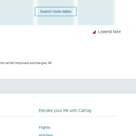
Search more dates
Lowest fare
and carrier-imposed surcharges. All
n
Elevate your life with Cathay
Flights
Holidays