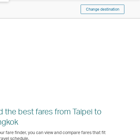
Change destination
d the best fares from Taipei to
ngkok
ur fare finder, you can view and compare fares that fit
ravel schedule.