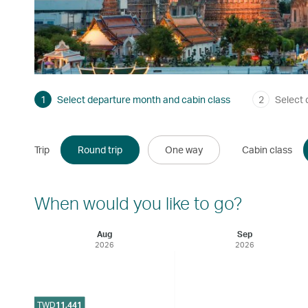
1
Select departure month and cabin class
2
Select 
Trip
Round trip
One way
Cabin class
When would you like to go?
Aug
Sep
2026
2026
TWD
11,441