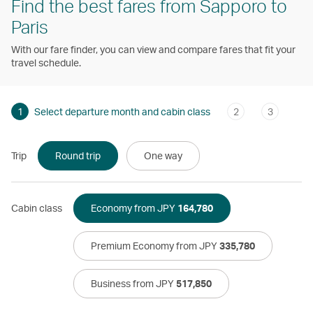
Find the best fares from Sapporo to
Paris
With our fare finder, you can view and compare fares that fit your
travel schedule.
1
Select departure month and cabin class
2
3
Trip
Round trip
One way
Cabin class
Economy from JPY
164,780
Premium Economy from JPY
335,780
Business from JPY
517,850