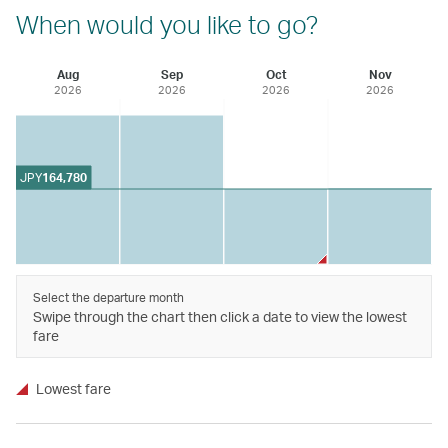
When would you like to go?
Aug
Sep
Oct
Nov
2026
2026
2026
2026
JPY
164,780
Select the departure month
Swipe through the chart then click a date to view the lowest
fare
Lowest fare