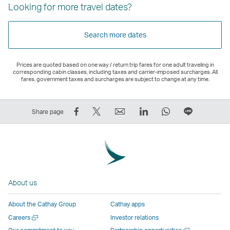
Looking for more travel dates?
Search more dates
Prices are quoted based on one way / return trip fares for one adult traveling in
corresponding cabin classes, including taxes and carrier-imposed surcharges. All
fares, government taxes and surcharges are subject to change at any time.
Share
Tweet
Email
LinkedIn
WhatsApp
Share
Share page
on
This
,
,
,
on
Facebook
–
Link
Link
Link
LINE
–
Link
opens
opens
opens
–
Link
opens
in
in
in
Open
opens
in
a
a
a
a
About us
in
a
new
new
new
New
a
new
window
window
window
Window
About the Cathay Group
Cathay apps
new
window
operated
operated
operated
,
Open
Careers
Investor relations
window
operated
by
by
by
Link
a
Open