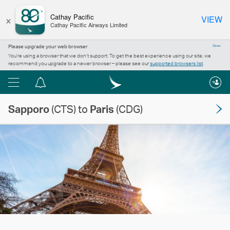
×
Cathay Pacific
VIEW
Cathay Pacific Airways Limited
Please upgrade your web browser
Close
You’re using a browser that we don’t support. To get the best experience using our site, we
recommend you upgrade to a newer browser – please see our
supported browsers list
.
Menu
Notification
centre
Sapporo
(CTS) to
Paris
(CDG)