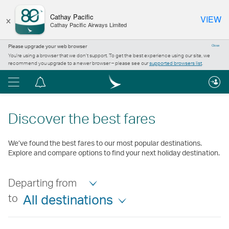
×
Cathay Pacific
VIEW
Cathay Pacific Airways Limited
Please upgrade your web browser
Close
You’re using a browser that we don’t support. To get the best experience using our site, we
recommend you upgrade to a newer browser – please see our
supported browsers list
.
Menu
Notification
centre
Discover the best fares
We’ve found the best fares to our most popular destinations.
Explore and compare options to find your next holiday destination.
Departing from
to
All destinations