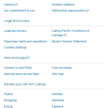
new
window
operated
operated
operated
,
Open
Careers
Investor relations
window
operated
by
by
by
Link
a
Open
Our commitment to you
Partnership opportunities
operated
by
external
external
external
opens
new
a
by
external
parties
parties
parties
in
window
new
Legal and privacy
external
parties
and
and
and
a
window
parties
and
may
may
may
new
Legal and privacy
Cathay Pacific Conditions of
and
may
not
not
not
window
Open
Carriage
a
may
not
conform
conform
conform
operated
Passenger rights and regulations
Modern Slavery Statement
new
not
conform
to
to
to
by
Cookies Settings
window
conform
to
the
the
the
external
Help and support
to
the
same
same
same
parties
the
same
accessibility
accessibility
accessibility
and
Contact us and FAQs
Fuel surcharge
same
accessibility
policies
policies
policies
may
Optional services and fees
Site help
accessibility
policies
as
as
as
not
policies
as
Cathay
Cathay
Cathay
conform
Elevate your life with Cathay
as
Cathay
Pacific
Pacific
Pacific
to
Cathay
Pacific
the
Flights
Holidays
Pacific
,
same
Shopping
Wellness
,
Link
accessibil
Dining
Payment