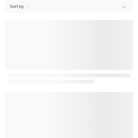
Sort by