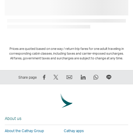
Prices are quoted based on one way / return trip fares for one adult traveling in
corresponding cabin classes, including taxes and carrier-imposed surcharges.
All fares, government taxes and surcharges are subject to change at any time.
Share
Tweet
Email
LinkedIn
WhatsApp
Share
Share page
on
This
,
,
,
on
Facebook
–
Link
Link
Link
LINE
–
Link
opens
opens
opens
–
Link
opens
in
in
in
Open
opens
in
a
a
a
a
About us
in
a
new
new
new
New
a
new
window
window
window
Window
About the Cathay Group
Cathay apps