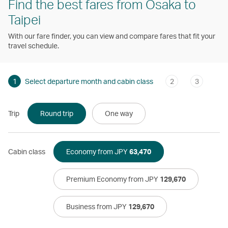
Find the best fares from Osaka to
Taipei
With our fare finder, you can view and compare fares that fit your
travel schedule.
1
Select departure month and cabin class
2
3
Trip
Round trip
One way
Cabin class
Economy from JPY
63,470
Premium Economy from JPY
129,670
Business from JPY
129,670