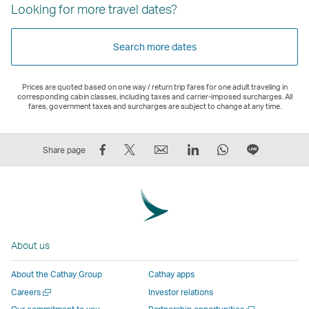
Looking for more travel dates?
Search more dates
Prices are quoted based on one way / return trip fares for one adult traveling in
corresponding cabin classes, including taxes and carrier-imposed surcharges. All
fares, government taxes and surcharges are subject to change at any time.
Share
Tweet
Email
LinkedIn
WhatsApp
Share
Share page
on
This
,
,
,
on
Facebook
–
Link
Link
Link
LINE
–
Link
opens
opens
opens
–
Link
opens
in
in
in
Open
opens
in
a
a
a
a
About us
in
a
new
new
new
New
a
new
window
window
window
Window
About the Cathay Group
Cathay apps
new
window
operated
operated
operated
,
Open
Careers
Investor relations
window
operated
by
by
by
Link
a
Open