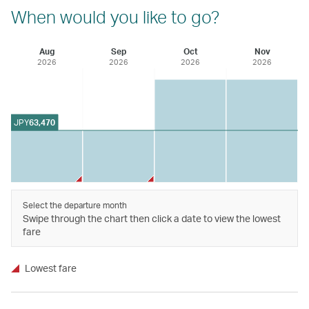
When would you like to go?
Aug
Sep
Oct
Nov
2026
2026
2026
2026
JPY
63,470
Select the departure month
Swipe through the chart then click a date to view the lowest
fare
Lowest fare