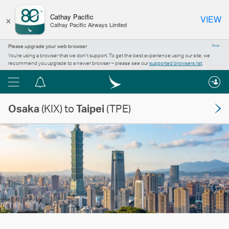
×
Cathay Pacific
VIEW
Cathay Pacific Airways Limited
Please upgrade your web browser
Close
You’re using a browser that we don’t support. To get the best experience using our site, we
recommend you upgrade to a newer browser – please see our
supported browsers list
.
Menu
Notification
centre
Osaka
(KIX) to
Taipei
(TPE)