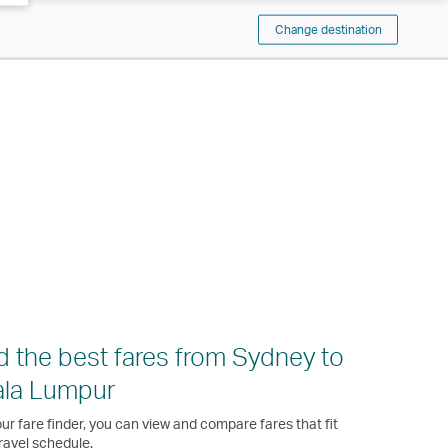
Change destination
d the best fares from Sydney to
ala Lumpur
ur fare finder, you can view and compare fares that fit
ravel schedule.