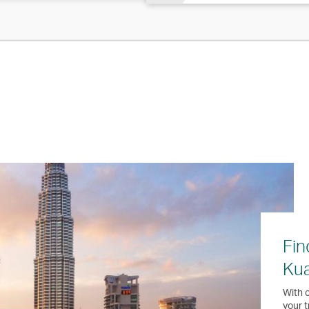
Fin
Ku
With o
your t