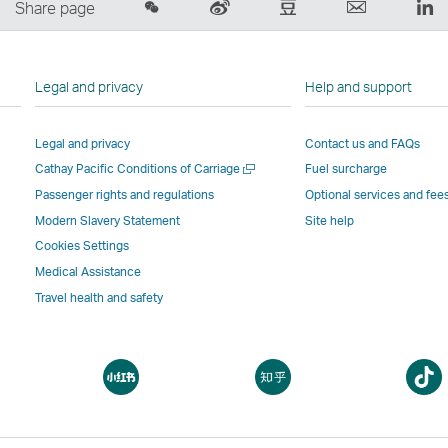
Share
Sina
Douban
Email
Li
Share page
on
Weibo
–
,
,
Wechat
–
Link
Link
Li
–
Link
opens
opens
o
Legal and privacy
Help and support
Open
opens
in
in
in
a
in
a
a
a
Legal and privacy
Contact us and FAQs
New
a
new
new
n
Open
Cathay Pacific Conditions of Carriage
Fuel surcharge
Window
new
window
window
w
a
window
operated
operated
o
Passenger rights and regulations
Optional services and fee
new
operated
by
by
b
Modern Slavery Statement
Site help
window
by
external
external
ex
Cookies Settings
external
parties
parties
pa
Medical Assistance
parties
and
and
a
Travel health and safety
and
may
may
m
may
not
not
n
not
conform
conform
c
pen
Open
Open
conform
to
to
t
a
a
to
the
the
t
ew
new
new
the
same
same
s
indow
window
window