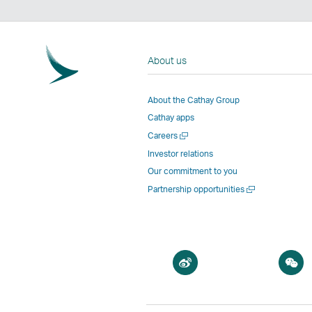
About us
About the Cathay Group
Cathay apps
Open
Careers
a
Investor relations
new
Our commitment to you
window
Open
Partnership opportunities
a
new
window
Open
O
a
a
new
n
window
w