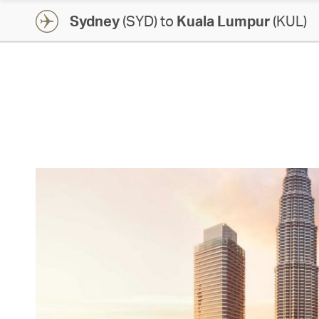
Sydney
(SYD) to
Kuala Lumpur
(KUL)