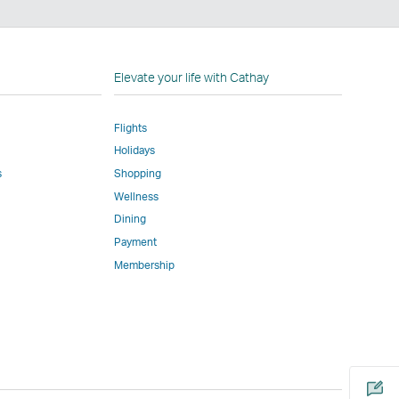
nkedIn
nk
pens
Elevate your life with Cathay
Flights
ew
Holidays
indow
perated
s
Shopping
y
Wellness
ternal
Dining
rties
Payment
nd
Membership
ay
ot
onform
Open
o
a
he
new
ame
window