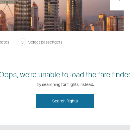
dates
3
Select passengers
Oops, we're unable to load the fare finder
Try searching for flights instead.
Search flights