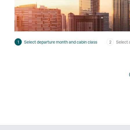
1
Select departure month and cabin class
2
Select 