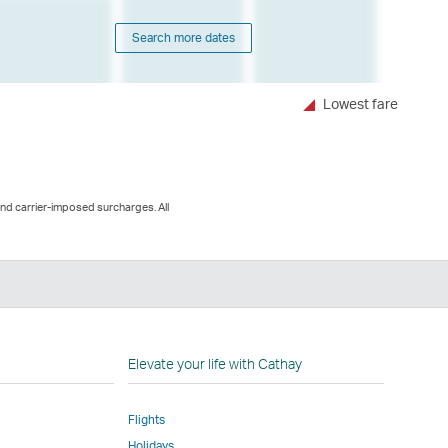
Search more dates
Lowest fare
and carrier-imposed surcharges. All
nkedIn
nk
pens
Elevate your life with Cathay
Flights
ew
Holidays