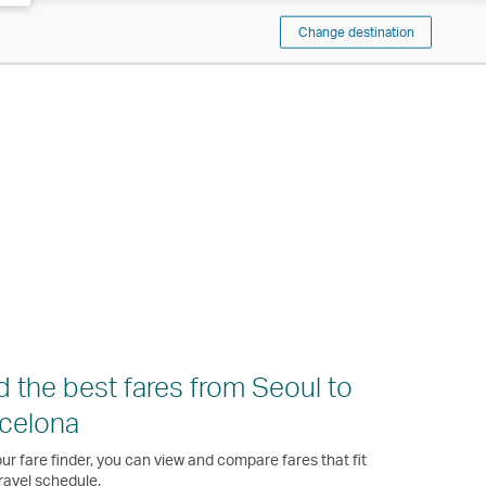
Change destination
d the best fares from Seoul to
celona
ur fare finder, you can view and compare fares that fit
ravel schedule.