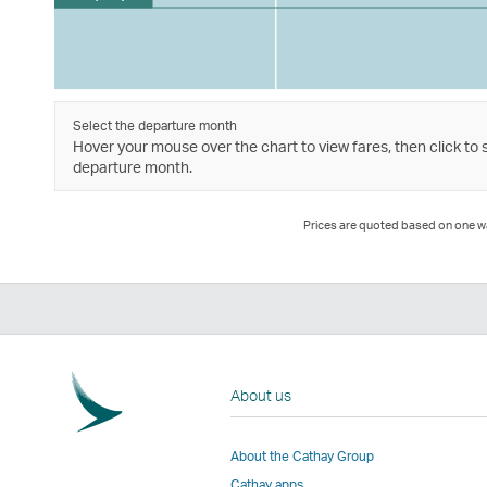
Select the departure month
Hover your mouse over the chart to view fares, then click to 
departure month.
Prices are quoted based on one way
About us
About the Cathay Group
Cathay apps