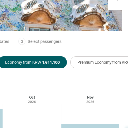
dates
3
Select passengers
Economy from KRW
1,611,100
Premium Economy from K
Oct
Nov
2026
2026