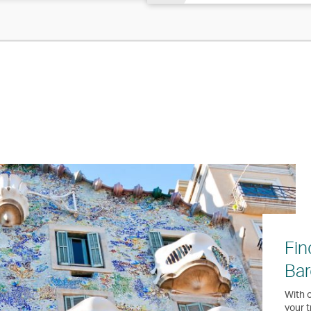
Fin
Bar
With o
your t