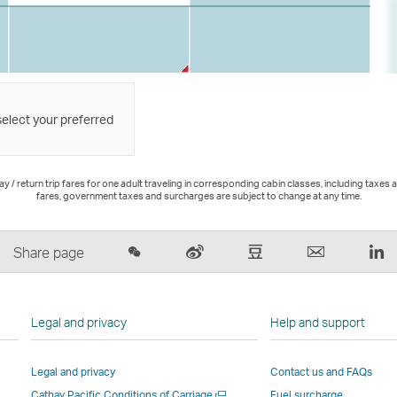
select your preferred
 / return trip fares for one adult traveling in corresponding cabin classes, including taxes 
fares, government taxes and surcharges are subject to change at any time.
Share
Sina
Douban
Email
Li
Share page
on
Weibo
–
,
,
Wechat
–
Link
Link
Li
–
Link
opens
opens
o
Legal and privacy
Help and support
Open
opens
in
in
in
a
in
a
a
a
Legal and privacy
Contact us and FAQs
New
a
new
new
n
Open
Cathay Pacific Conditions of Carriage
Fuel surcharge