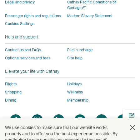
parties
and
may
may
may
new
Legal and privacy
Cathay Pacific Conditions of
and
may
not
not
not
window
Open
Carriage
a
may
not
conform
conform
conform
operated
Passenger rights and regulations
Modern Slavery Statement
new
not
conform
to
to
to
by
Cookies Settings
window
conform
to
the
the
the
external
Help and support
to
the
same
same
same
parties
the
same
accessibility
accessibility
accessibility
and
Contact us and FAQs
Fuel surcharge
same
accessibility
policies
policies
policies
may
Optional services and fees
Site help
accessibility
policies
as
as
as
not
policies
as
Cathay
Cathay
Cathay
conform
Elevate your life with Cathay
as
Cathay
Pacific
Pacific
Pacific
to
Cathay
Pacific
the
Flights
Holidays
Pacific
,
same
Shopping
Wellness
,
Link
accessibil
Dining
Membership
Link
opens
policies
opens
in
as
Open
Open
Open
Open
Open
Ope
in
a
Cathay
a
a
a
a
a
a
a
new
Pacific
We use cookies to make sure that our website works
new
new
new
new
new
new
properly and to offer you the best experience possible. By
new
window
continuing to use our site, you consent to the use of