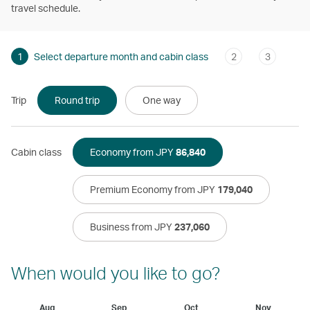
travel schedule.
1
Select departure month and cabin class
2
3
Trip
Round trip
One way
Cabin class
Economy from JPY
86,840
Premium Economy from JPY
179,040
Business from JPY
237,060
When would you like to go?
Aug
Sep
Oct
Nov