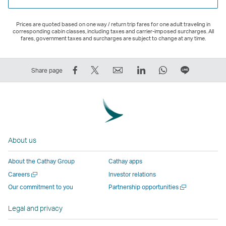
Prices are quoted based on one way / return trip fares for one adult traveling in
corresponding cabin classes, including taxes and carrier-imposed surcharges. All
fares, government taxes and surcharges are subject to change at any time.
Share
Tweet
Email
LinkedIn
WhatsApp
Share
Share page
on
This
,
,
,
on
Facebook
–
Link
Link
Link
LINE
–
Link
opens
opens
opens
–
Link
opens
in
in
in
Open
opens
in
a
a
a
a
About us
in
a
new
new
new
New
a
new
window
window
window
Window
About the Cathay Group
Cathay apps
new
window
operated
operated
operated
,
Open
Careers
Investor relations
window
operated
by
by
by
Link
a
Open
Our commitment to you
Partnership opportunities
operated
by
external
external
external
opens
new
a
by
external
parties
parties
parties
in
window
new
Legal and privacy
external
parties
and
and
and
a
window