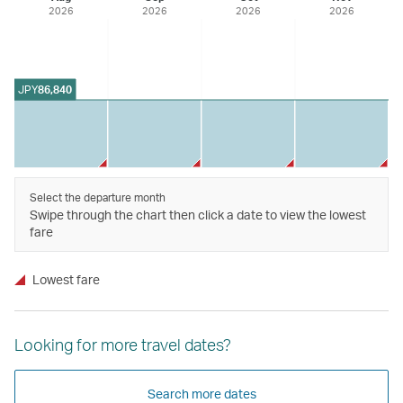
2026
2026
2026
2026
JPY
86,840
Select the departure month
Swipe through the chart then click a date to view the lowest
fare
Lowest fare
Looking for more travel dates?
Search more dates