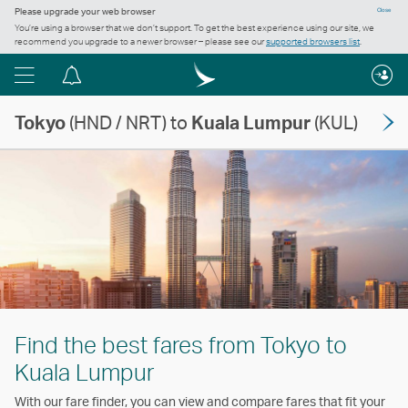
Please upgrade your web browser
Close
You’re using a browser that we don’t support. To get the best experience using our site, we
recommend you upgrade to a newer browser – please see our
supported browsers list
.
Menu
Notification
centre
Tokyo
(HND / NRT) to
Kuala Lumpur
(KUL)
Find the best fares from Tokyo to
Kuala Lumpur
With our fare finder, you can view and compare fares that fit your