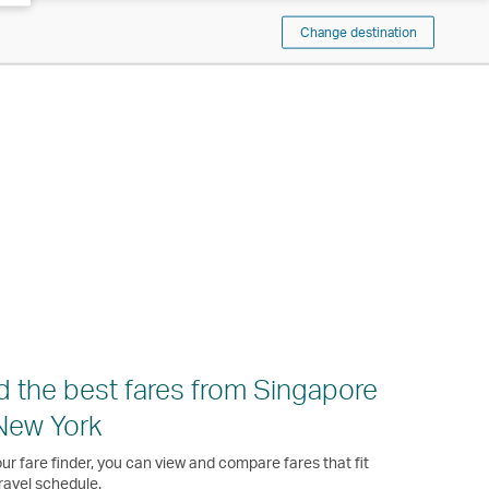
Change destination
d the best fares from Singapore
New York
ur fare finder, you can view and compare fares that fit
ravel schedule.