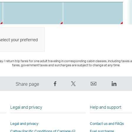
select your preferred
 / return trip fares for one adult traveling in corresponding cabin classes, including taxes 
fares, government taxes and surcharges are subject to change at any time.
Share
Tweet
Email
LinkedI
Share page
on
This
,
,
Facebook
–
Link
Link
–
Link
opens
opens
Legal and privacy
Help and support
Link
opens
in
in
opens
in
a
a
Legal and privacy
Contact us and FAQs
in
a
new
new
Open
Cathay Pacific Conditions of Carriage
Fuel surcharge