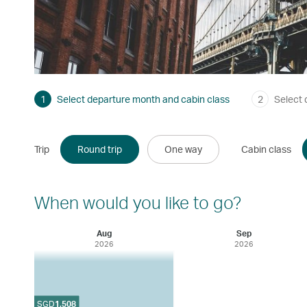
1
Select departure month and cabin class
2
Select 
Trip
Round trip
One way
Cabin class
When would you like to go?
Aug
Sep
2026
2026
SGD
1,508