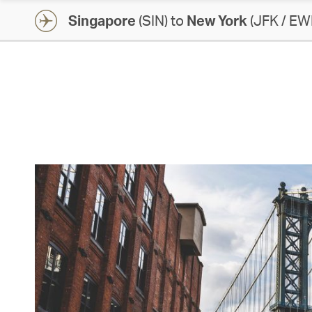
Singapore
(SIN) to
New York
(JFK / EW