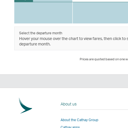
Select the departure month
Hover your mouse over the chart to view fares, then click to 
departure month.
Prices are quoted based on one way
About us
About the Cathay Group
Cathay apps