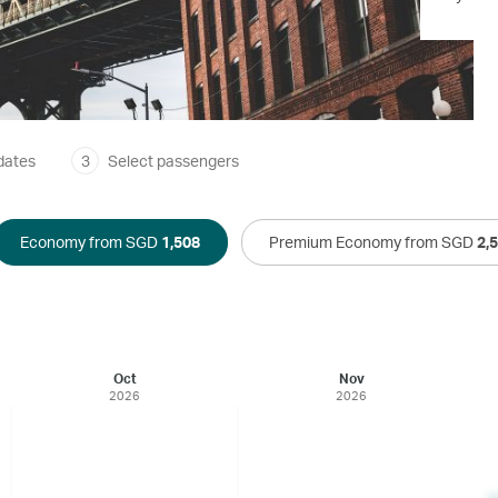
dates
3
Select passengers
Economy from SGD
1,508
Premium Economy from SGD
2,
Oct
Nov
2026
2026