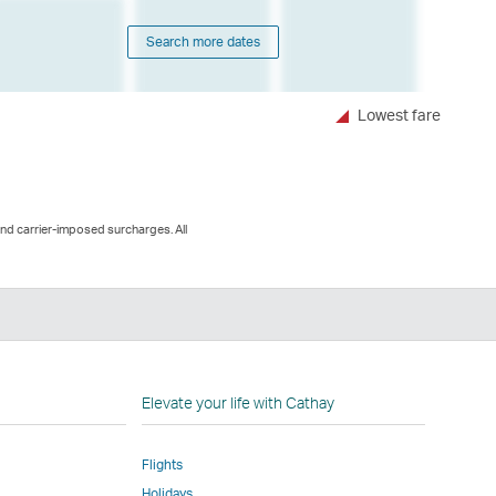
Search more dates
Lowest fare
and carrier-imposed surcharges. All
n
Elevate your life with Cathay
Flights
Holidays