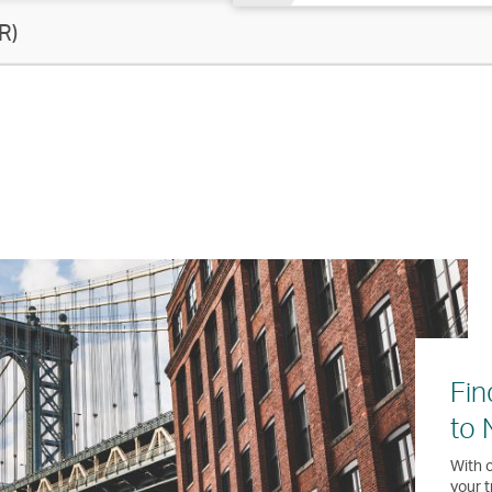
R)
Fin
to 
With o
your t