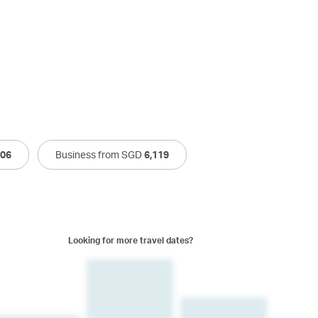
506
Business from SGD
6,119
Looking for more travel dates?