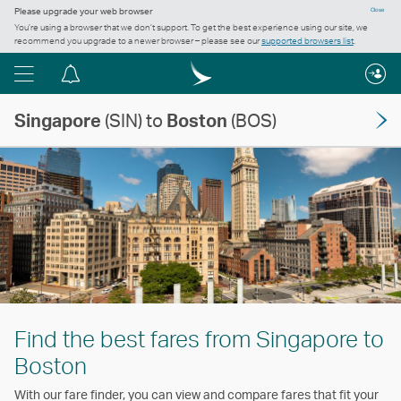
Please upgrade your web browser
Close
You’re using a browser that we don’t support. To get the best experience using our site, we
recommend you upgrade to a newer browser – please see our
supported browsers list
.
Menu
Notification
centre
Singapore
(SIN) to
Boston
(BOS)
Find the best fares from Singapore to
Boston
With our fare finder, you can view and compare fares that fit your