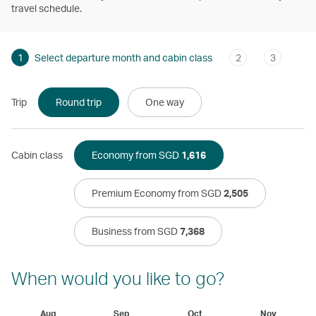
travel schedule.
1
Select departure month and cabin class
2
3
Trip
Round trip
One way
Cabin class
Economy from SGD
1,616
Premium Economy from SGD
2,505
Business from SGD
7,368
When would you like to go?
Aug
Sep
Oct
Nov