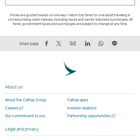
Prices are quoted based on one way / return trip fares for one adult traveling in
corresponding cabin classes, including taxes and carrier-imposed surcharges. All
fares, government taxes and surcharges are subject to change at any time.
Share
Tweet
Email
LinkedIn
WhatsApp
Share
Share page
on
This
,
,
,
on
Facebook
–
Link
Link
Link
LINE
–
Link
opens
opens
opens
–
Link
opens
in
in
in
Open
opens
in
a
a
a
a
About us
in
a
new
new
new
New
a
new
window
window
window
Window
About the Cathay Group
Cathay apps
new
window
operated
operated
operated
,
Open
Careers
Investor relations
window
operated
by
by
by
Link
a
Open
Our commitment to you
Partnership opportunities
operated
by
external
external
external
opens
new
a
by
external
parties
parties
parties
in
window
new
Legal and privacy
external
parties
and
and
and
a
window