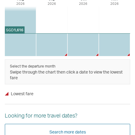
2026
2026
2026
2026
SGD
1,616
Select the departure month
Swipe through the chart then click a date to view the lowest
fare
Lowest fare
Looking for more travel dates?
Search more dates