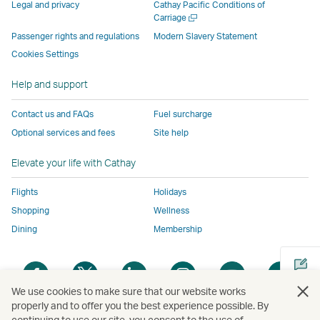
parties
and
may
may
may
new
Legal and privacy
Cathay Pacific Conditions of
and
may
not
not
not
window
Open
Carriage
a
may
not
conform
conform
conform
operated
Passenger rights and regulations
Modern Slavery Statement
new
not
conform
to
to
to
by
Cookies Settings
window
conform
to
the
the
the
external
Help and support
to
the
same
same
same
parties
the
same
accessibility
accessibility
accessibility
and
Contact us and FAQs
Fuel surcharge
same
accessibility
policies
policies
policies
may
Optional services and fees
Site help
accessibility
policies
as
as
as
not
policies
as
Cathay
Cathay
Cathay
conform
Elevate your life with Cathay
as
Cathay
Pacific
Pacific
Pacific
to
Cathay
Pacific
the
Flights
Holidays
Pacific
,
same
Shopping
Wellness
,
Link
accessibil
Dining
Membership
Link
opens
policies
opens
in
as
Open
Open
Open
Open
Open
Ope
in
a
Cathay
a
a
a
a
a
a
a
new
Pacific
We use cookies to make sure that our website works
new
new
new
new
new
new
properly and to offer you the best experience possible. By
new
window
continuing to use our site, you consent to the use of