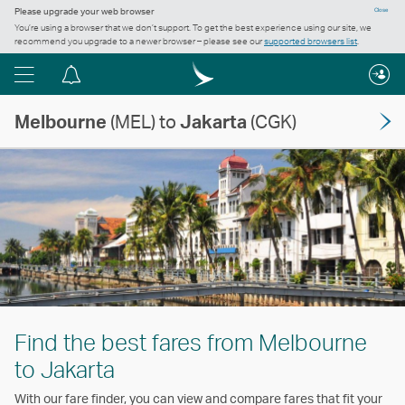
Please upgrade your web browser
Close
You’re using a browser that we don’t support. To get the best experience using our site, we
recommend you upgrade to a newer browser – please see our
supported browsers list
.
Menu
Notification
centre
Melbourne
(MEL) to
Jakarta
(CGK)
Find the best fares from Melbourne
to Jakarta
With our fare finder, you can view and compare fares that fit your