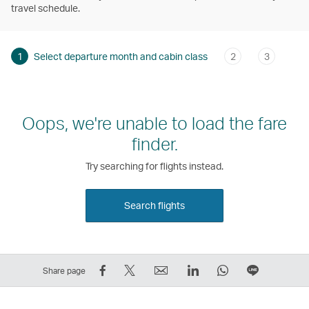
travel schedule.
1
Select departure month and cabin class
2
3
Oops, we're unable to load the fare
finder.
Try searching for flights instead.
Search flights
Share
Tweet
Email
LinkedIn
WhatsApp
Share
Share page
on
This
,
,
,
on
Facebook
–
Link
Link
Link
LINE