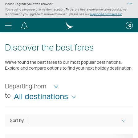
Please upgrade your web browser
Close
You’re using a browser that we don’t support. To get the best experience using our site, we
recommend you upgrade to a newer browser – please see our
supported browsers list
.
Menu
Notification
centre
Discover the best fares
We’ve found the best fares to our most popular destinations.
Explore and compare options to find your next holiday destination.
Departing from
to
All destinations
Sort by