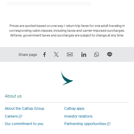
Prices are quoted based on one way / return trip fares for one adult traveling in
corresponding cabin classes, including taxes and carrier-imposed surcharges.
All fares, government taxes and surcharges are subject to change at any time.
Share
Tweet
Email
LinkedIn
WhatsApp
Share
Share page
on
This
,
,
,
on
Facebook
–
Link
Link
Link
LINE
–
Link
opens
opens
opens
–
Link
opens
in
in
in
Open
opens
in
a
a
a
a
About us
in
a
new
new
new
New
a
new
window
window
window
Window
About the Cathay Group
Cathay apps
new
window
operated
operated
operated
,
Open
Careers
Investor relations
window
operated
by
by
by
Link
a
Open
Our commitment to you
Partnership opportunities
operated
by
external
external
external
opens
new
a
by
external
parties
parties
parties
in
window