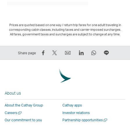
Prices are quoted based on one way / return trip fares for one adult traveling in
corresponding cabin classes, including taxes and carrier-imposed surcharges.
All fares, government taxes and surcharges are subject to change at any time.
Share
Tweet
Email
LinkedIn
WhatsApp
Share
Share page
on
This
,
,
,
on
Facebook
–
Link
Link
Link
LINE
–
Link
opens
opens
opens
–
Link
opens
in
in
in
Open
opens
in
a
a
a
a
About us
in
a
new
new
new
New
a
new
window
window
window
Window
About the Cathay Group
Cathay apps
new
window
operated
operated
operated
,
Open
Careers
Investor relations
window
operated
by
by
by
Link
a
Open
Our commitment to you
Partnership opportunities
operated
by
external
external
external
opens
new
a
by
external
parties
parties
parties
in
window