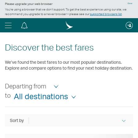
Please upgrade your web browser
Close
You’re using a browser that we don’t support. To get the best experience using our site, we
recommend you upgrade to a newer browser – please see our
supported browsers list
.
Menu
Notification
centre
Discover the best fares
We’ve found the best fares to our most popular destinations.
Explore and compare options to find your next holiday destination.
Departing from
to
All destinations
Sort by