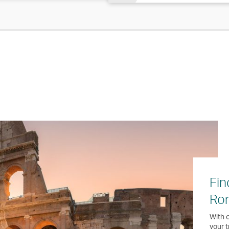
Fin
Ro
With o
your t