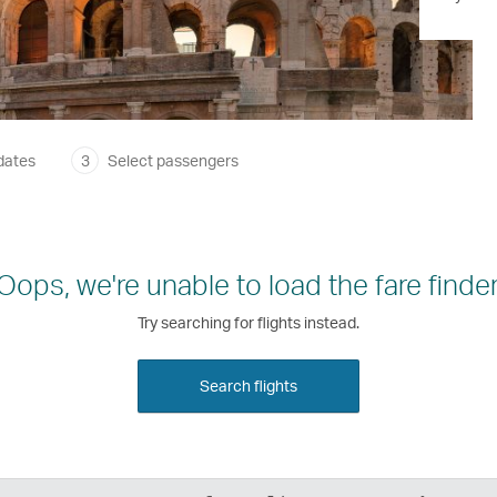
dates
3
Select passengers
Oops, we're unable to load the fare finder
Try searching for flights instead.
Search flights