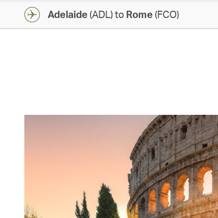
Adelaide
(ADL) to
Rome
(FCO)