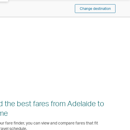
Change destination
d the best fares from Adelaide to
me
ur fare finder, you can view and compare fares that fit
ravel schedule.