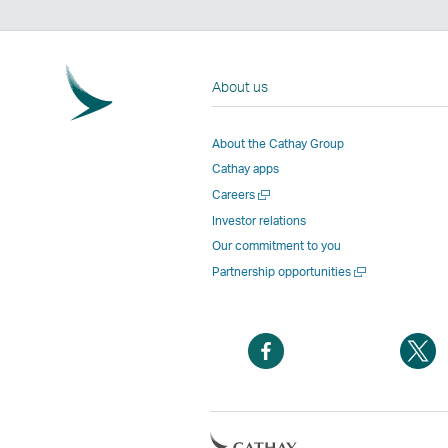
About us
About the Cathay Group
Cathay apps
Open
Careers
a
Investor relations
new
Our commitment to you
window
Open
Partnership opportunities
a
new
window
Open
O
a
a
new
n
window
w
Open