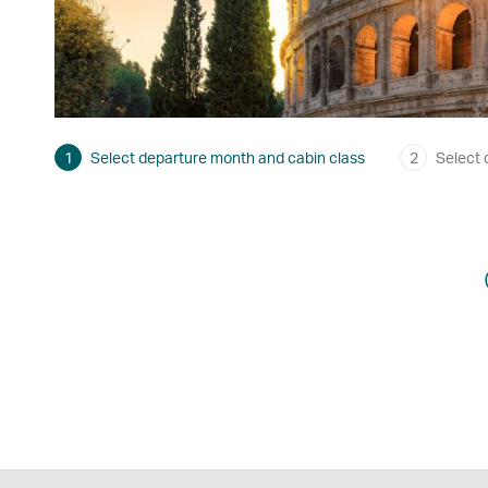
1
Select departure month and cabin class
2
Select 