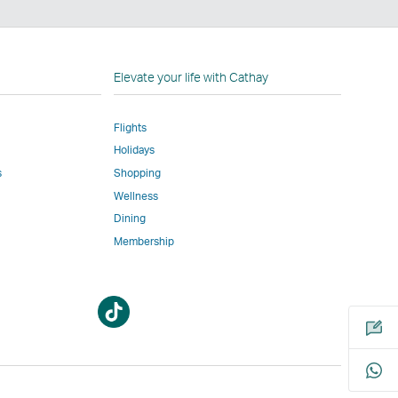
n
Elevate your life with Cathay
Flights
Holidays
w
ed
s
Shopping
Wellness
l
Dining
Membership
Open
Open
m
a
a
new
new
window
window