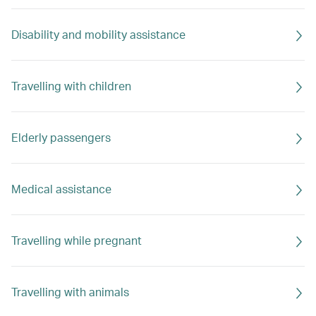
Disability and mobility assistance
Travelling with children
Elderly passengers
Medical assistance
Travelling while pregnant
Travelling with animals