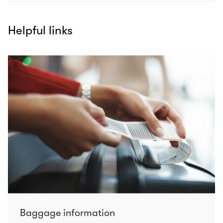
Helpful links
Baggage information