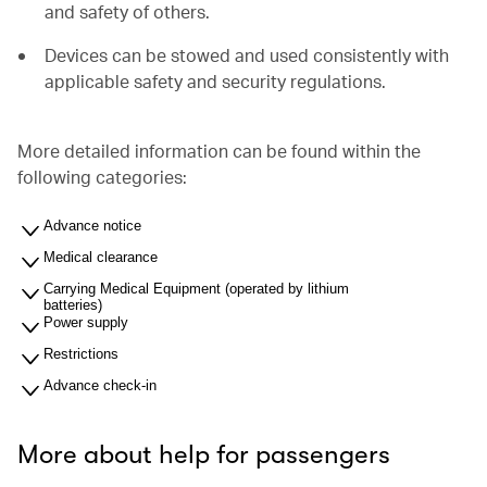
and safety of others.
Devices can be stowed and used consistently with
applicable safety and security regulations.
More detailed information can be found within the
following categories:
Advance notice
Medical clearance
Carrying Medical Equipment (operated by lithium
batteries)
Power supply
Restrictions
Advance check-in
More about help for passengers