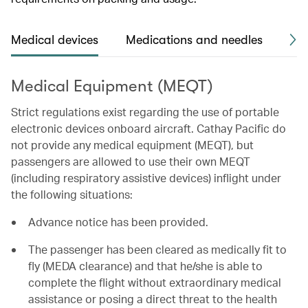
Medical devices
Medications and needles
Me
Medical Equipment (MEQT)
Strict regulations exist regarding the use of portable
electronic devices onboard aircraft. Cathay Pacific do
not provide any medical equipment (MEQT), but
passengers are allowed to use their own MEQT
(including respiratory assistive devices) inflight under
the following situations:
Advance notice has been provided.
The passenger has been cleared as medically fit to
fly (MEDA clearance) and that he/she is able to
complete the flight without extraordinary medical
assistance or posing a direct threat to the health