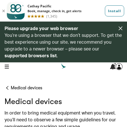
Please upgrade your web browser
You’re using a browser that we don’t support. To get the
best experience using our site, we recommend you
upgrade to a newer browser – please see our
supported browsers list
.
7
open navigation menu
Medical devices
Medical devices
In order to bring medical equipment when you travel,
you’ll need to observe a few simple guidelines for our
requirements on packing and usage.