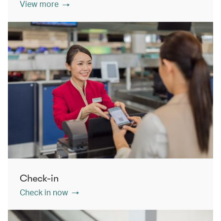
View more
Check-in
Check in now