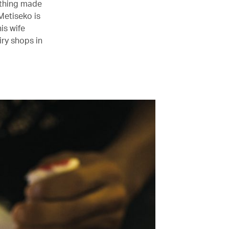
othing made
Metiseko is
is wife
ry shops in