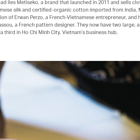
ad lies Metiseko, a brand that launched in 2011 and sells cl
mese silk and certified-organic cotton imported from India. 
sion of Erwan Perzo, a French-Vietnamese entrepreneur, and h
ssou, a French pattern designer. They now have two large, ai
a third in Ho Chi Minh City, Vietnam’s business hub.