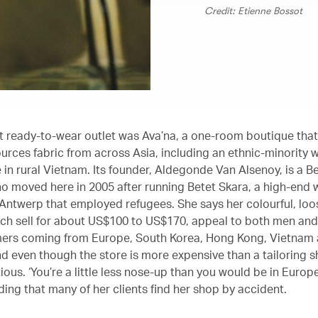
Credit: Etienne Bossot
rst ready-to-wear outlet was Ava’na, a one-room boutique tha
urces fabric from across Asia, including an ethnic-minority 
 in rural Vietnam. Its founder, Aldegonde Van Alsenoy, is a B
o moved here in 2005 after running Betet Skara, a high-end
 Antwerp that employed refugees. She says her colourful, loos
ich sell for about US$100 to US$170, appeal to both men an
ers coming from Europe, South Korea, Hong Kong, Vietnam 
d even though the store is more expensive than a tailoring sh
ious. ‘You’re a little less nose-up than you would be in Europ
ding that many of her clients find her shop by accident.