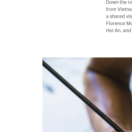
Down the ro
from Vietna
a shared vi
Florence Mu
Hoi An, and 