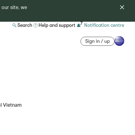
 our site, we
7
Search
Help and support
Notification centre
Sign in / up
al Vietnam