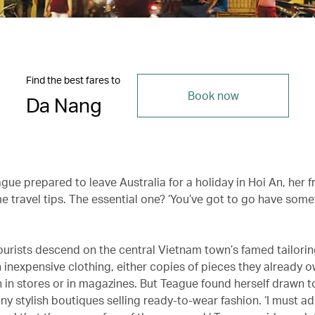
Find the best fares to
Book now
Da Nang
ue prepared to leave Australia for a holiday in Hoi An, her f
e travel tips. The essential one? ‘You’ve got to go have some
ourists descend on the central Vietnam town’s famed tailori
inexpensive clothing, either copies of pieces they already 
n in stores or in magazines. But Teague found herself drawn 
ny stylish boutiques selling ready-to-wear fashion. ‘I must ad