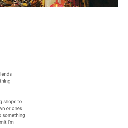
riends
thing
ng shops to
own or ones
to something
mit I’m