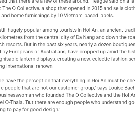
ised that there are a few of these around,’ Teague said on a 
t The O Collective, a shop that opened in 2015 and sells clot
 and home furnishings by 10 Vietnam-based labels.
 still hugely popular among tourists in Hoi An, an ancient trad
0 kilometres from the central city of Da Nang and down the ro
h resorts. But in the past six years, nearly a dozen boutique
by Europeans or Australians, have cropped up amid the hist
nisable lantern displays, creating a new, eclectic fashion sc
ing international renown.
e have the perception that everything in Hoi An must be che
are people that are not our customer group,’ says Louise Ba
 businesswoman who founded The O Collective and the Hoi 
bel O-Thala. ‘But there are enough people who understand g
ing to pay for good design.’