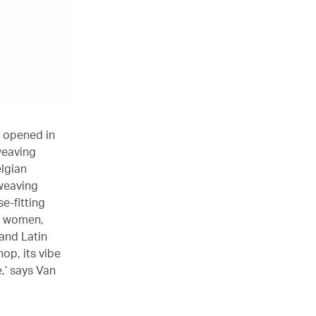
t opened in
weaving
elgian
 weaving
e-fitting
d women,
and Latin
op, its vibe
e,’ says Van