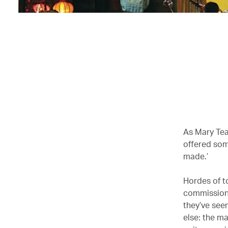
As Mary Teag
offered som
made.’
Hordes of t
commission 
they’ve see
else: the ma