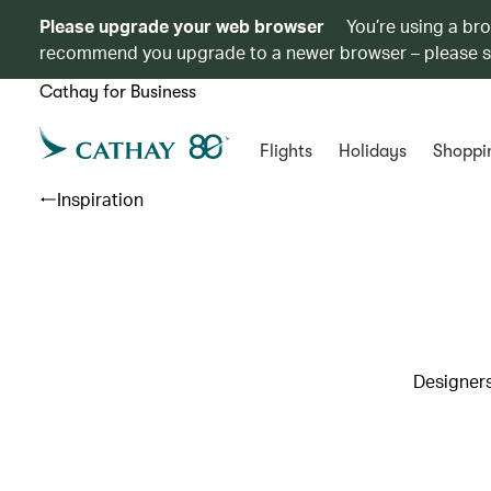
Please upgrade your web browser
You’re using a br
recommend you upgrade to a newer browser – please 
Cathay for Business
Flights
Holidays
Shoppi
Inspiration
Designers