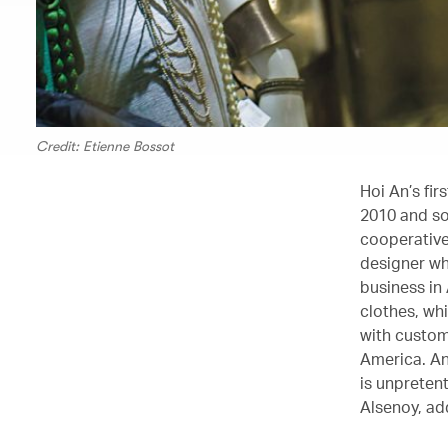
Credit: Etienne Bossot
Hoi An’s fi
2010 and so
cooperative
designer wh
business in
clothes, wh
with custom
America. An
is unpretent
Alsenoy, ad