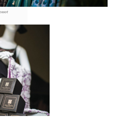
ossot