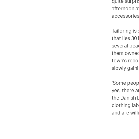
quite surpr
afternoon a
accessories
Tailoring is
that lies 3
several beac
them owned 
town’s recog
slowly gain
‘Some peopl
yes, there 
the Danish
clothing la
and are will