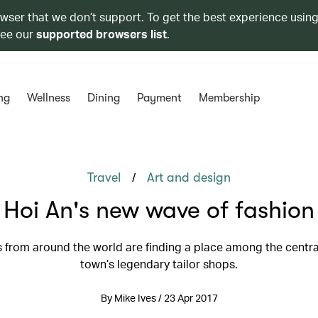
owser that we don’t support. To get the best experience using
see our
supported browsers list
.
ng
Wellness
Dining
Payment
Membership
/
Travel
Art and design
Hoi An's new wave of fashion
 from around the world are finding a place among the centr
town’s legendary tailor shops.
By Mike Ives / 23 Apr 2017