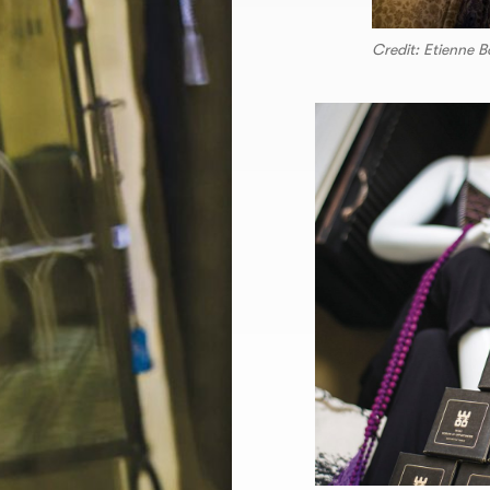
Credit: Etienne B