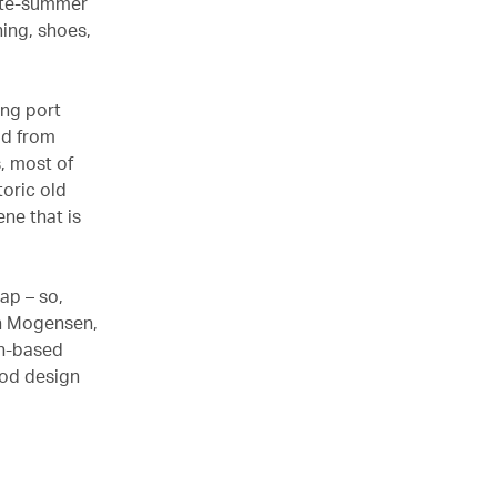
late-summer
hing, shoes,
ing port
ad from
s, most of
oric old
ene that is
ap – so,
ch Mogensen,
An-based
ood design