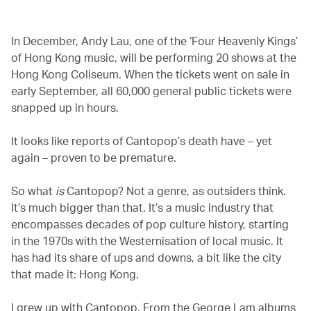
In December, Andy Lau, one of the ‘Four Heavenly Kings’
of Hong Kong music, will be performing 20 shows at the
Hong Kong Coliseum. When the tickets went on sale in
early September, all 60,000 general public tickets were
snapped up in hours.
It looks like reports of Cantopop’s death have – yet
again – proven to be premature.
So what
is
Cantopop? Not a genre, as outsiders think.
It’s much bigger than that. It’s a music industry that
encompasses decades of pop culture history, starting
in the 1970s with the Westernisation of local music. It
has had its share of ups and downs, a bit like the city
that made it: Hong Kong.
I grew up with Cantopop. From the George Lam albums