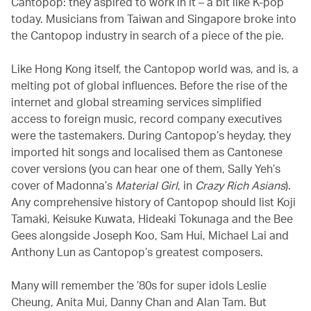
Cantopop: they aspired to work in it – a bit like K-pop
today. Musicians from Taiwan and Singapore broke into
the Cantopop industry in search of a piece of the pie.
Like Hong Kong itself, the Cantopop world was, and is, a
melting pot of global influences. Before the rise of the
internet and global streaming services simplified
access to foreign music, record company executives
were the tastemakers. During Cantopop’s heyday, they
imported hit songs and localised them as Cantonese
cover versions (you can hear one of them, Sally Yeh’s
cover of Madonna’s
Material Girl
, in
Crazy Rich Asians
).
Any comprehensive history of Cantopop should list Koji
Tamaki, Keisuke Kuwata, Hideaki Tokunaga and the Bee
Gees alongside Joseph Koo, Sam Hui, Michael Lai and
Anthony Lun as Cantopop’s greatest composers.
Many will remember the ’80s for super idols Leslie
Cheung, Anita Mui, Danny Chan and Alan Tam. But