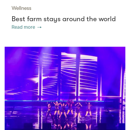
Wellness
Best farm stays around the world
Read more