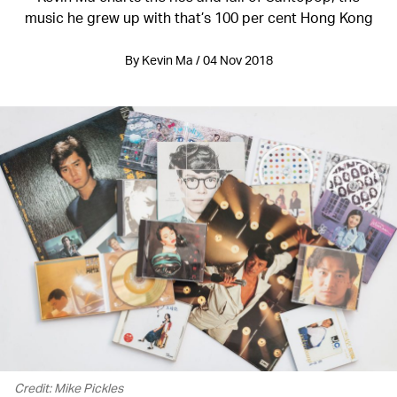
music he grew up with that’s 100 per cent Hong Kong
By Kevin Ma / 04 Nov 2018
Credit: Mike Pickles