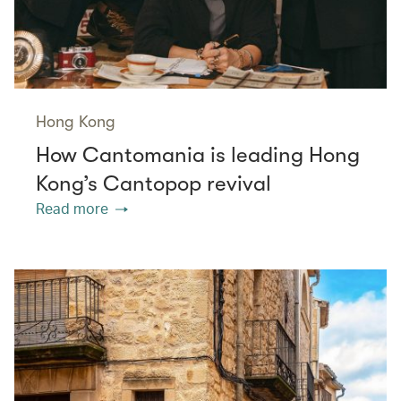
Hong Kong
How Cantomania is leading Hong
Kong’s Cantopop revival
Read more