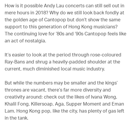
How is it possible Andy Lau concerts can still sell out in
mere hours in 2018? Why do we still look back fondly at
the golden age of Cantopop but don’t show the same
support to this generation of Hong Kong musicians?
The continuing love for ’80s and ’90s Cantopop feels like
an act of nostalgia.
It’s easier to look at the period through rose-coloured
Ray-Bans and shrug a heavily-padded shoulder at the
current, much diminished local music industry.
But while the numbers may be smaller and the kings’
thrones are vacant, there’s far more diversity and
creativity around: check out the likes of Ivana Wong,
Khalil Fong, Killersoap, Aga, Supper Moment and Eman
Lam. Hong Kong pop, like the city, has plenty of gas left
in the tank.