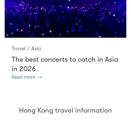
Travel
/
Asia
The best concerts to catch in Asia
in 2026
Read more
Hong Kong travel information