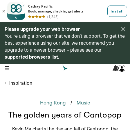
Please upgrade your web browser
You’re using a browser that we don’t support. To get the
best experience using our site, we recommend you
upgrade to a newer browser – please see our
supported browsers list
.
7
open navigation menu
Inspiration
/
Hong Kong
Music
The golden years of Cantopop
Kevin Ma charts the rise and fall of Cantopop, the