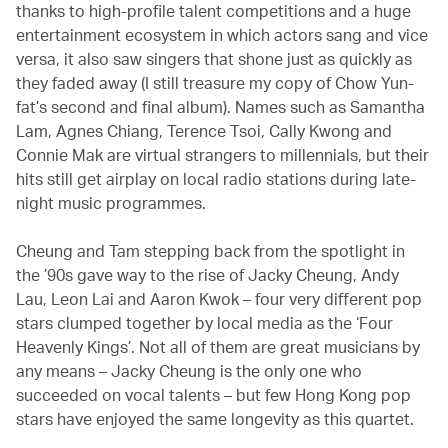
thanks to high-profile talent competitions and a huge
entertainment ecosystem in which actors sang and vice
versa, it also saw singers that shone just as quickly as
they faded away (I still treasure my copy of Chow Yun-
fat’s second and final album). Names such as Samantha
Lam, Agnes Chiang, Terence Tsoi, Cally Kwong and
Connie Mak are virtual strangers to millennials, but their
hits still get airplay on local radio stations during late-
night music programmes.
Cheung and Tam stepping back from the spotlight in
the ’90s gave way to the rise of Jacky Cheung, Andy
Lau, Leon Lai and Aaron Kwok – four very different pop
stars clumped together by local media as the ‘Four
Heavenly Kings’. Not all of them are great musicians by
any means – Jacky Cheung is the only one who
succeeded on vocal talents – but few Hong Kong pop
stars have enjoyed the same longevity as this quartet.