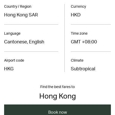
Country / Region
Currency
Hong Kong SAR
HKD
Language
Time zone
Cantonese, English
GMT +08:00
Airport code
Climate
HKG
Subtropical
Find the best fares to
Hong Kong
Book now