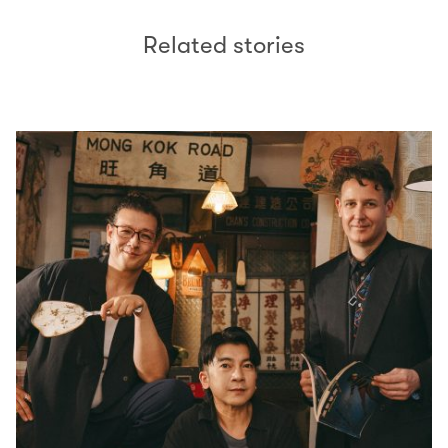
Related stories