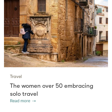
Travel
The women over 50 embracing
solo travel
Read more