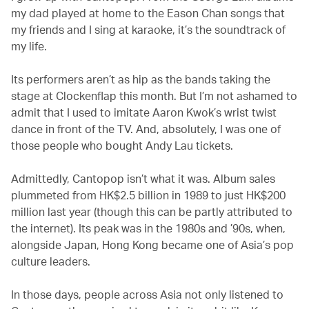
my dad played at home to the Eason Chan songs that
my friends and I sing at karaoke, it’s the soundtrack of
my life.
Its performers aren’t as hip as the bands taking the
stage at Clockenflap this month. But I’m not ashamed to
admit that I used to imitate Aaron Kwok’s wrist twist
dance in front of the TV. And, absolutely, I was one of
those people who bought Andy Lau tickets.
Admittedly, Cantopop isn’t what it was. Album sales
plummeted from HK$2.5 billion in 1989 to just HK$200
million last year (though this can be partly attributed to
the internet). Its peak was in the 1980s and ’90s, when,
alongside Japan, Hong Kong became one of Asia’s pop
culture leaders.
In those days, people across Asia not only listened to