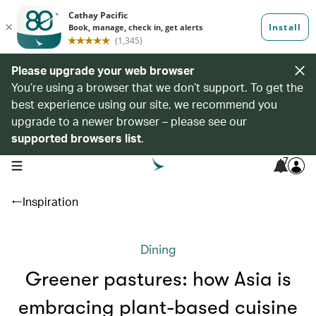
Please upgrade your web browser
You’re using a browser that we don’t support. To get the
best experience using our site, we recommend you
upgrade to a newer browser – please see our
supported browsers list
.
7
open navigation menu
Inspiration
Dining
Greener pastures: how Asia is
embracing plant-based cuisine