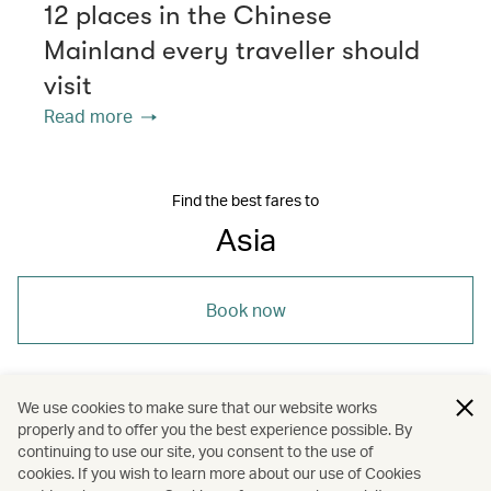
12 places in the Chinese
Mainland every traveller should
visit
Read more
Find the best fares to
Asia
Book now
We use cookies to make sure that our website works
properly and to offer you the best experience possible. By
/
/
/
Thailand
Denpasar (Bali)
Hong Kong
continuing to use our site, you consent to the use of
cookies. If you wish to learn more about our use of Cookies