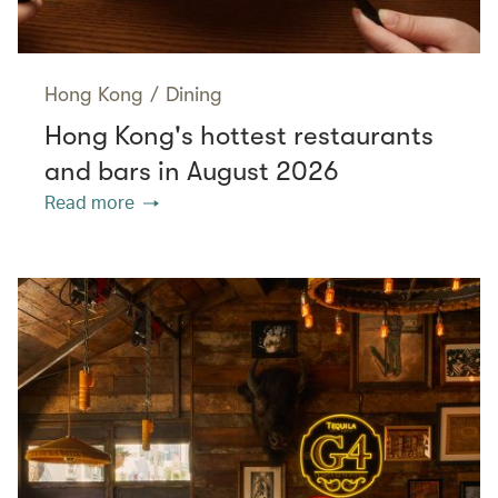
Hong Kong
/
Dining
Hong Kong's hottest restaurants
and bars in August 2026
Read more