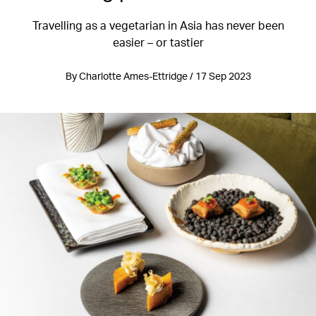
Travelling as a vegetarian in Asia has never been
easier – or tastier
By Charlotte Ames-Ettridge / 17 Sep 2023