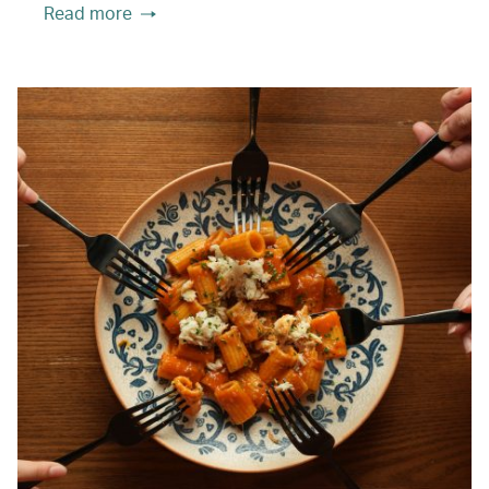
Read more