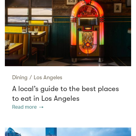
Dining
/
Los Angeles
A local’s guide to the best places
to eat in Los Angeles
Read more