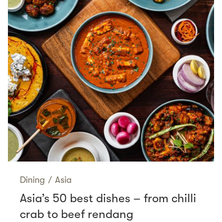
Dining
/
Asia
Asia’s 50 best dishes – from chilli
crab to beef rendang