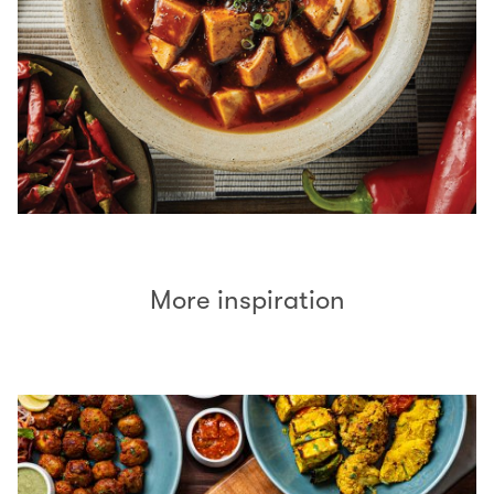
More inspiration