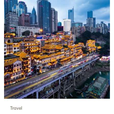
Travel