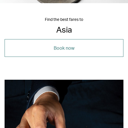
Find the best fares to
Asia
Book now