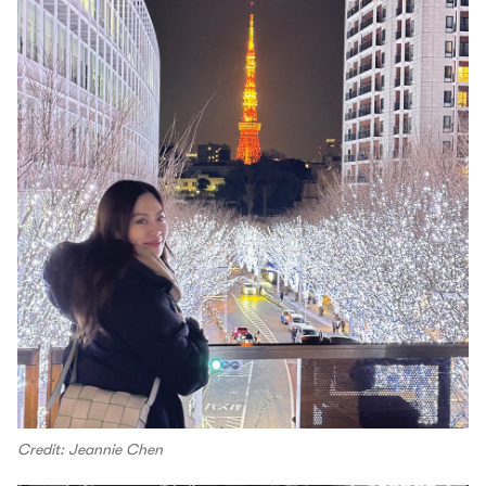
Credit: Jeannie Chen