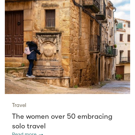
Travel
The women over 50 embracing
solo travel
Read more