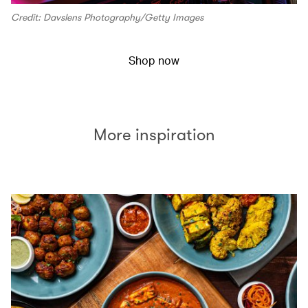
Credit: Davslens Photography/Getty Images
Shop now
More inspiration