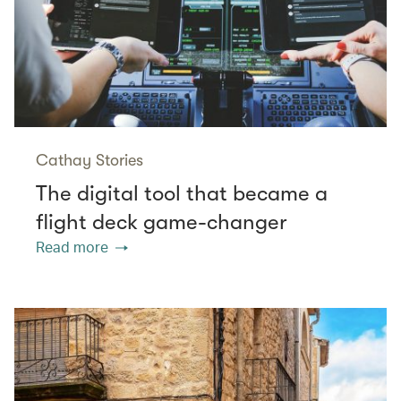
Cathay Stories
The digital tool that became a
flight deck game-changer
Read more