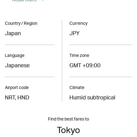
Country / Region
Currency
Japan
JPY
Language
Time zone
Japanese
GMT +09:00
Airport code
Climate
NRT, HND
Humid subtropical
Find the best fares to
Tokyo