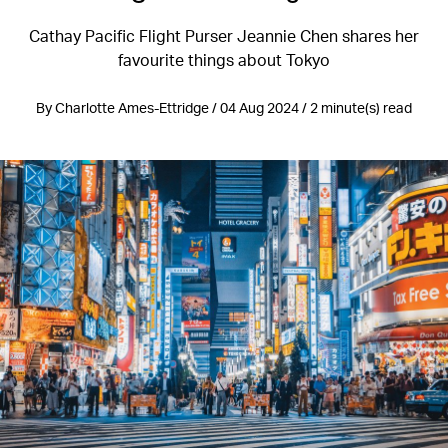
Cathay Pacific Flight Purser Jeannie Chen shares her
favourite things about Tokyo
By Charlotte Ames-Ettridge / 04 Aug 2024 / 2 minute(s) read