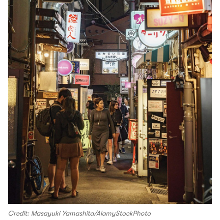
Credit: Masayuki Yamashita/AlamyStockPhoto