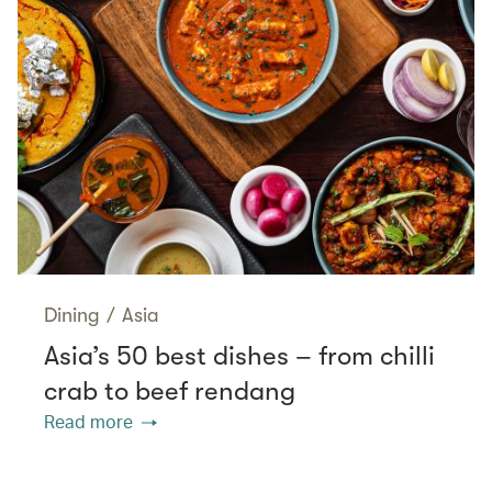
Dining
/
Asia
Asia’s 50 best dishes – from chilli
crab to beef rendang
Read more