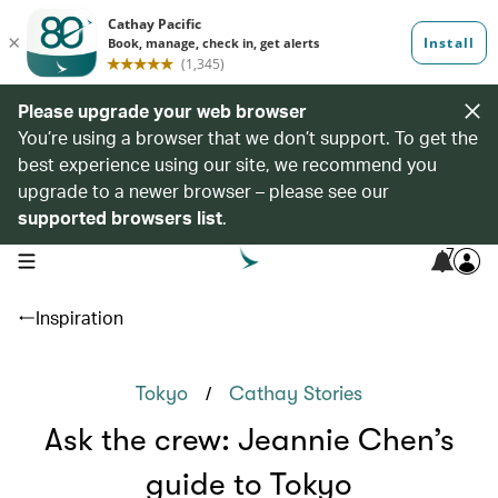
Please upgrade your web browser
You’re using a browser that we don’t support. To get the
best experience using our site, we recommend you
upgrade to a newer browser – please see our
supported browsers list
.
7
open navigation menu
Inspiration
/
Tokyo
Cathay Stories
Ask the crew: Jeannie Chen’s
guide to Tokyo