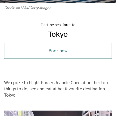
Credit: dk1234/Getty Images
Find the best fares to
Tokyo
Book now
We spoke to Flight Purser Jeannie Chen about her top
things to do, see and eat at her favourite destination,
Tokyo.