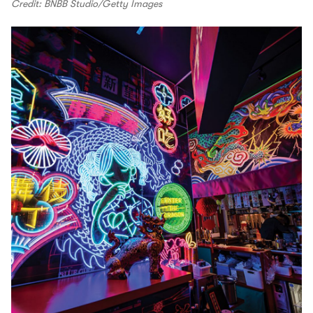
Credit: BNBB Studio/Getty Images