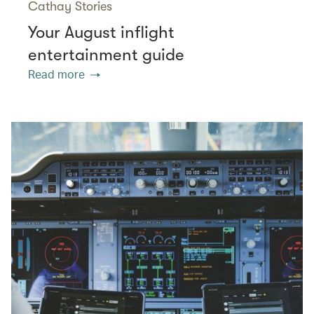
Cathay Stories
Your August inflight
entertainment guide
Read more