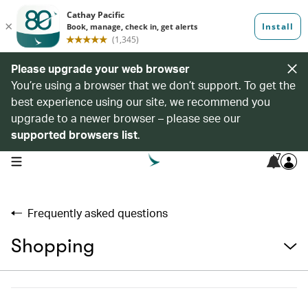
Please upgrade your web browser
You’re using a browser that we don’t support. To get the
best experience using our site, we recommend you
upgrade to a newer browser – please see our
supported browsers list
.
7
open navigation menu
Frequently asked questions
Shopping