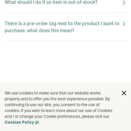
What should I do if an item is out-of-stock?
There is a pre-order tag next to the product I want to
purchase, what does this mean?
We use cookies to make sure that our website works
properly and to offer you the best experience possible. By
continuing to use our site, you consent to the use of
cookies. If you wish to learn more about our use of Cookies
and / or change your Cookie preferences, please visit our
Cookies Policy
.