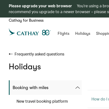
Please upgrade your web browser
You’re using a br
recommend you upgrade to a newer browser – please 
Cathay for Business
Flights
Holidays
Shoppi
Frequently asked questions
Holidays
Booking with miles
How do I
New travel booking platform