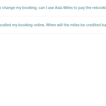
 to change my booking, can I use Asia Miles to pay the rebooki
ncelled my booking online. When will the miles be credited 