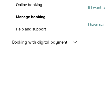
Online booking
If I want
Manage booking
I have ca
Help and support
Booking with digital payment