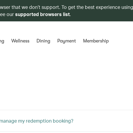
owser that we don’t support. To get the best experience using
see our
supported browsers list
.
ng
Wellness
Dining
Payment
Membership
 manage my redemption booking?