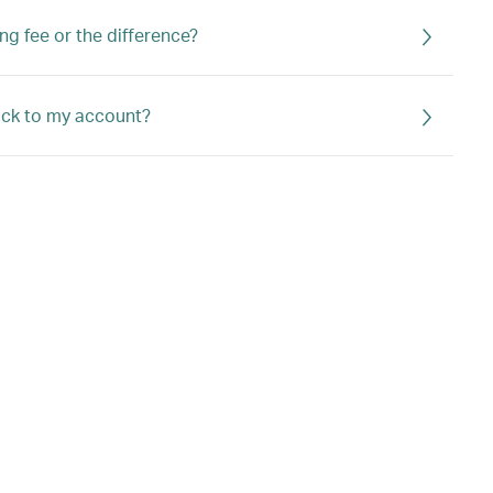
ng fee or the difference?
back to my account?