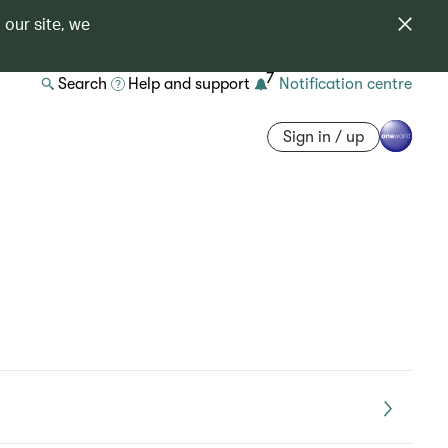
 our site, we
7
Search
Help and support
Notification centre
Sign in / up