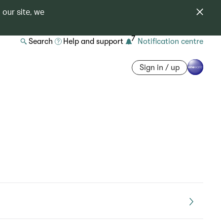
 our site, we
7
Search
Help and support
Notification centre
Sign in / up