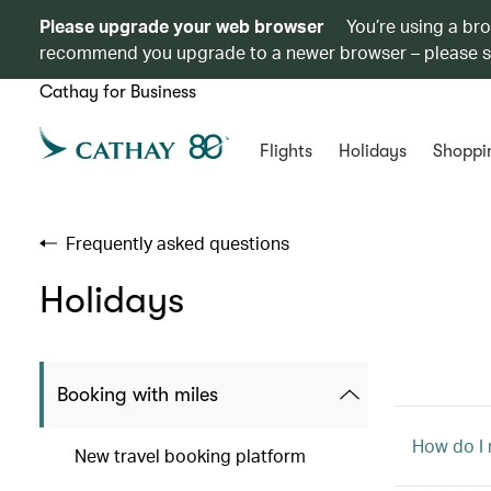
Please upgrade your web browser
You’re using a br
recommend you upgrade to a newer browser – please 
Cathay for Business
Flights
Holidays
Shoppi
Frequently asked questions
Holidays
Booking with miles
How do I
New travel booking platform