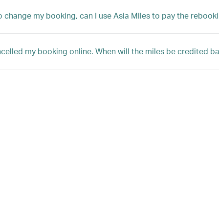
 to change my booking, can I use Asia Miles to pay the rebooki
ncelled my booking online. When will the miles be credited 