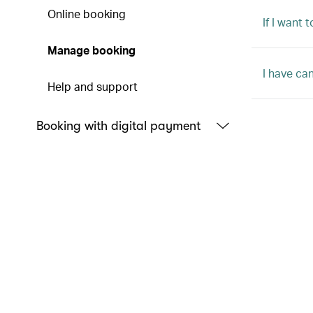
Online booking
If I want
Manage booking
I have ca
Help and support
Booking with digital payment