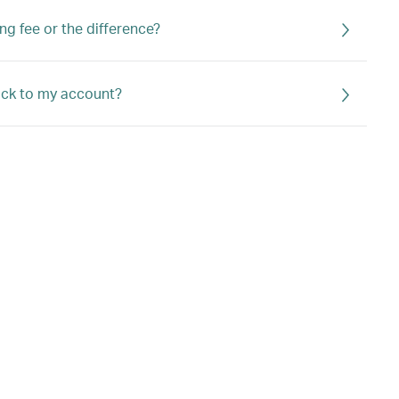
ng fee or the difference?
back to my account?