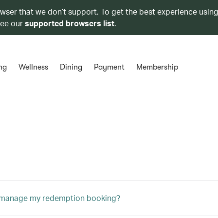
owser that we don’t support. To get the best experience using
see our
supported browsers list
.
ng
Wellness
Dining
Payment
Membership
 manage my redemption booking?