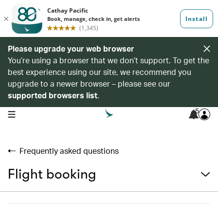
Please upgrade your web browser
You’re using a browser that we don’t support. To get the
best experience using our site, we recommend you
upgrade to a newer browser – please see our
supported browsers list
.
5
open navigation menu
Frequently asked questions
Flight booking