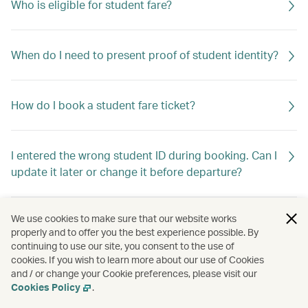
Who is eligible for student fare?
When do I need to present proof of student identity?
How do I book a student fare ticket?
I entered the wrong student ID during booking. Can I
update it later or change it before departure?
We use cookies to make sure that our website works
properly and to offer you the best experience possible. By
continuing to use our site, you consent to the use of
cookies. If you wish to learn more about our use of Cookies
and / or change your Cookie preferences, please visit our
Cookies Policy
.