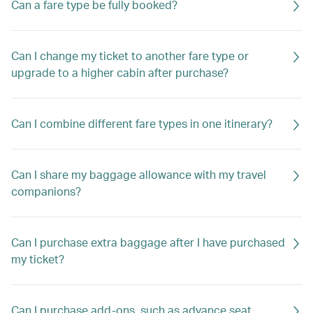
Can a fare type be fully booked?
Can I change my ticket to another fare type or
upgrade to a higher cabin after purchase?
Can I combine different fare types in one itinerary?
Can I share my baggage allowance with my travel
companions?
Can I purchase extra baggage after I have purchased
my ticket?
Can I purchase add-ons, such as advance seat