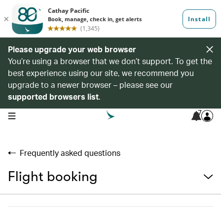
Please upgrade your web browser
You’re using a browser that we don’t support. To get the
best experience using our site, we recommend you
upgrade to a newer browser – please see our
supported browsers list
.
7
open navigation menu
Frequently asked questions
Flight booking