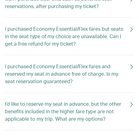
reservations, after purchasing my ticket?
I purchased Economy Essential/Flex fares but seats
in the seat type of my choice are unavailable. Can I
get a free refund for my ticket?
I purchased Economy Essential/Flex fares and
reserved my seat in advance free of charge. Is my
seat reservation guaranteed?
I’d like to reserve my seat in advance, but the other
benefits included in the higher fare type are not
applicable to my trip. What are my options?