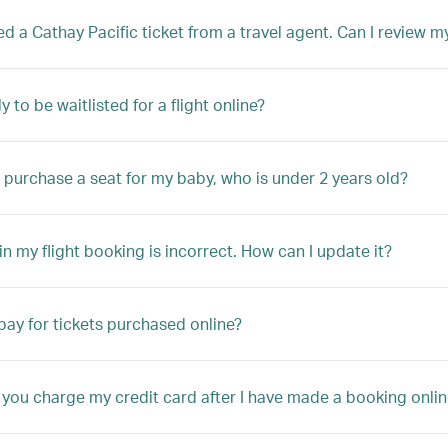
ed a Cathay Pacific ticket from a travel agent. Can I review 
y to be waitlisted for a flight online?
 purchase a seat for my baby, who is under 2 years old?
n my flight booking is incorrect. How can I update it?
pay for tickets purchased online?
 you charge my credit card after I have made a booking onlin