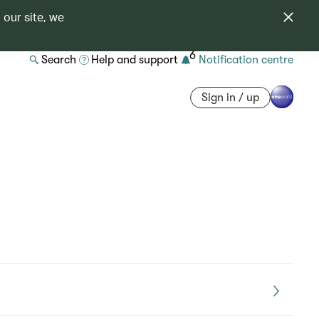
 our site, we
6
Search
Help and support
Notification centre
Sign in / up