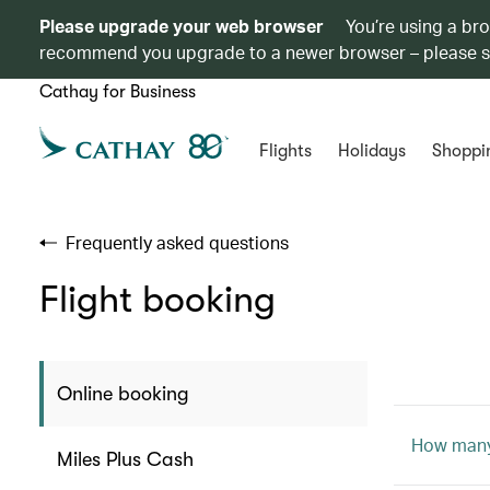
Please upgrade your web browser
You’re using a br
recommend you upgrade to a newer browser – please 
Cathay for Business
Flights
Holidays
Shoppi
Frequently asked questions
Flight booking
Online booking
How many 
Miles Plus Cash