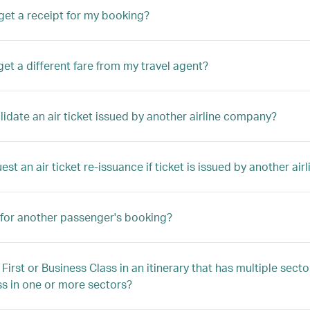
get a receipt for my booking?
get a different fare from my travel agent?
alidate an air ticket issued by another airline company?
est an air ticket re-issuance if ticket is issued by another a
 for another passenger's booking?
 First or Business Class in an itinerary that has multiple sec
ss in one or more sectors?