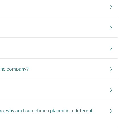
irline company?
tors, why am I sometimes placed in a different