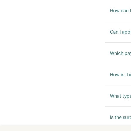
How can I
Can I app
Which pay
How is th
What type
Is the su