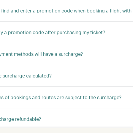
 find and enter a promotion code when booking a flight with 
ly a promotion code after purchasing my ticket?
ment methods will have a surcharge?
e surcharge calculated?
s of bookings and routes are subject to the surcharge?
rcharge refundable?