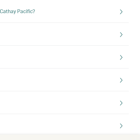
Cathay Pacific?