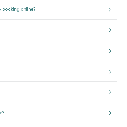
my booking online?
e?