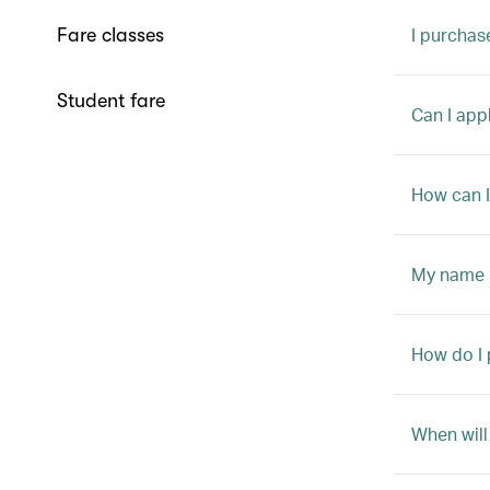
I purchas
Fare classes
Student fare
Can I appl
How can I
My name i
How do I 
When will