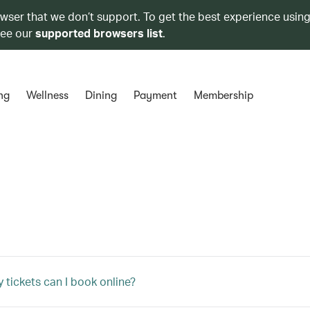
owser that we don’t support. To get the best experience using
see our
supported browsers list
.
ng
Wellness
Dining
Payment
Membership
tickets can I book online?