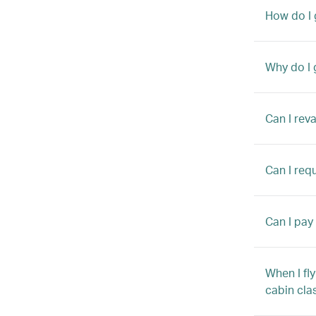
How do I 
Why do I 
Can I rev
Can I requ
Can I pay
When I fly
cabin cla