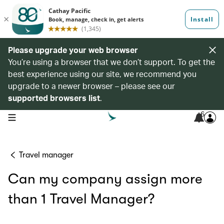
Please upgrade your web browser
You’re using a browser that we don’t support. To get the
best experience using our site, we recommend you
upgrade to a newer browser – please see our
supported browsers list
.
6
open navigation menu
Travel manager
Can my company assign more
than 1 Travel Manager?