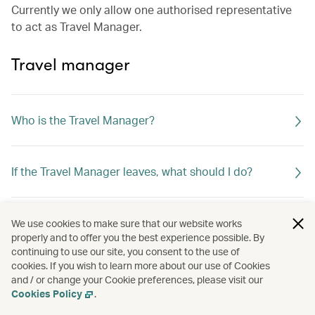
Currently we only allow one authorised representative
to act as Travel Manager.
Travel manager
Who is the Travel Manager?
If the Travel Manager leaves, what should I do?
What can the Travel Manager do?
We use cookies to make sure that our website works
properly and to offer you the best experience possible. By
continuing to use our site, you consent to the use of
cookies. If you wish to learn more about our use of Cookies
and / or change your Cookie preferences, please visit our
Cookies Policy
.