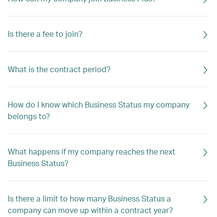
Is there a fee to join?
What is the contract period?
How do I know which Business Status my company
belongs to?
What happens if my company reaches the next
Business Status?
Is there a limit to how many Business Status a
company can move up within a contract year?