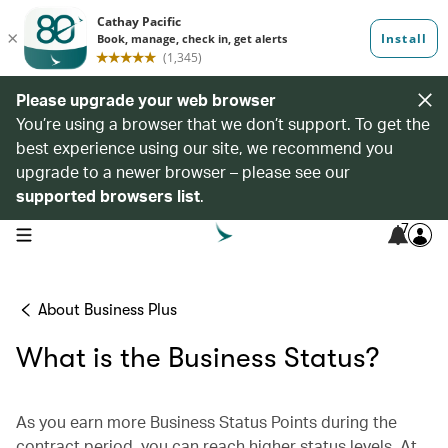
Please upgrade your web browser
You’re using a browser that we don’t support. To get the
best experience using our site, we recommend you
upgrade to a newer browser – please see our
supported browsers list
.
7
open navigation menu
About Business Plus
What is the Business Status?
As you earn more Business Status Points during the
contract period, you can reach higher status levels. At