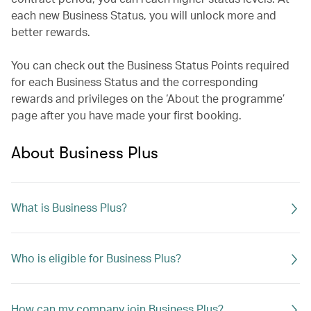
each new Business Status, you will unlock more and
better rewards.
You can check out the Business Status Points required
for each Business Status and the corresponding
rewards and privileges on the ‘About the programme’
page after you have made your first booking.
About Business Plus
What is Business Plus?
Who is eligible for Business Plus?
How can my company join Business Plus?