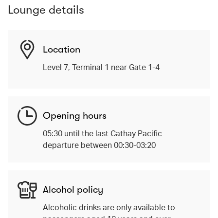
Lounge details
Location
Level 7, Terminal 1 near Gate 1-4
Opening hours
05:30 until the last Cathay Pacific
departure between 00:30-03:20
Alcohol policy
Alcoholic drinks are only available to