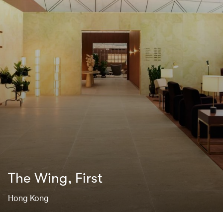
The Wing, First
Hong Kong