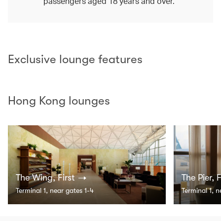
passengers aged 18 years and over.
Exclusive lounge features
Hong Kong lounges
The Wing, First
The Pier, F
Terminal 1, near gates 1-4
Terminal 1, 