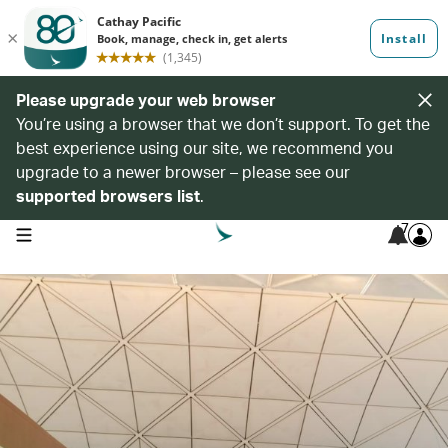
Please upgrade your web browser
You’re using a browser that we don’t support. To get the
best experience using our site, we recommend you
upgrade to a newer browser – please see our
supported browsers list
.
7
open navigation menu