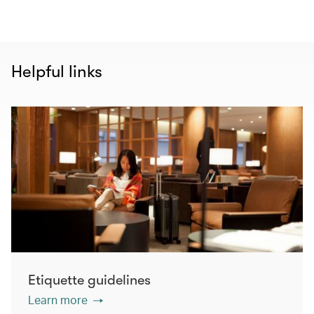
Helpful links
Etiquette guidelines
Learn more