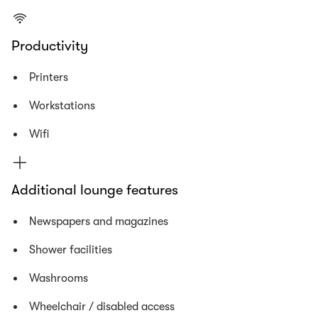
Productivity
Printers
Workstations
Wifi
Additional lounge features
Newspapers and magazines
Shower facilities
Washrooms
Wheelchair / disabled access