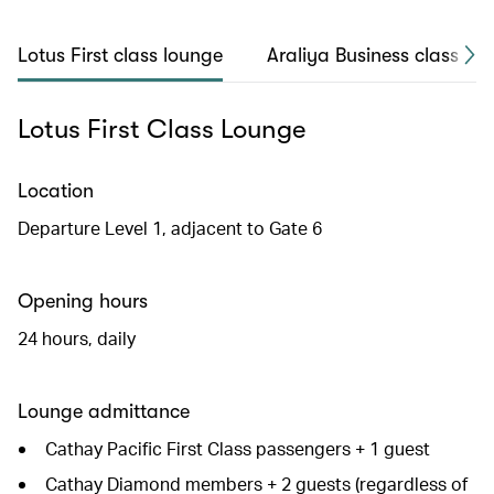
Lotus First class lounge
Araliya Business class lo
Lotus First Class Lounge
Location
Departure Level 1, adjacent to Gate 6
Opening hours
24 hours, daily
Lounge admittance
Cathay Pacific First Class passengers + 1 guest
Cathay Diamond members + 2 guests (regardless of