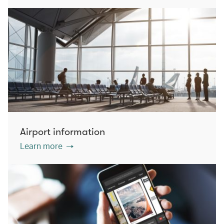
Airport information
Learn more