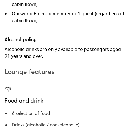
cabin flown)
Oneworld Emerald members + 1 guest (regardless of
cabin flown)
Alcohol policy
Alcoholic drinks are only available to passengers aged
21 years and over.
Lounge features
Food and drink
A selection of food
Drinks (alcoholic / non-alcoholic)