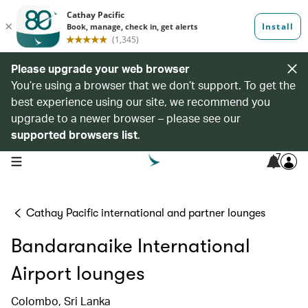
Please upgrade your web browser
You’re using a browser that we don’t support. To get the
best experience using our site, we recommend you
upgrade to a newer browser – please see our
supported browsers list
.
7
open navigation menu
Cathay Pacific international and partner lounges
Bandaranaike International
Airport lounges
Colombo, Sri Lanka