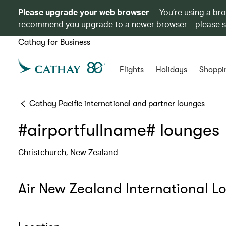
Please upgrade your web browser
You’re using a br
recommend you upgrade to a newer browser – please 
Cathay for Business
Flights
Holidays
Shoppi
Cathay Pacific international and partner lounges
#airportfullname# lounges
Christchurch, New Zealand
Air New Zealand International L