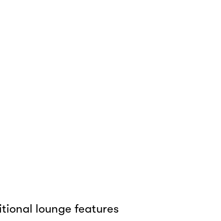
tional lounge features