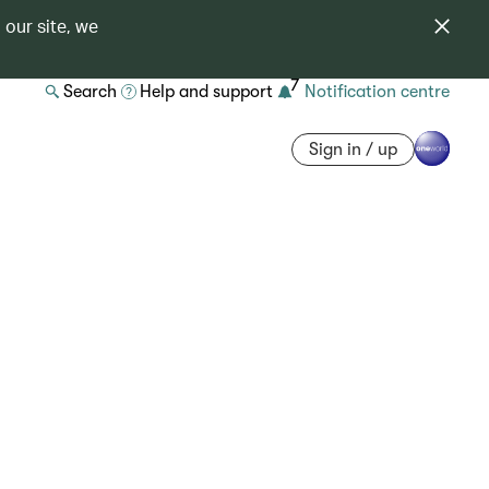
 our site, we
7
Search
Help and support
Notification centre
Sign in / up