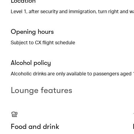
Location
Level 1, after security and immigration, turn right and w
Opening hours
Subject to CX flight schedule
Alcohol policy
Alcoholic drinks are only available to passengers aged 
Lounge features
Food and drink