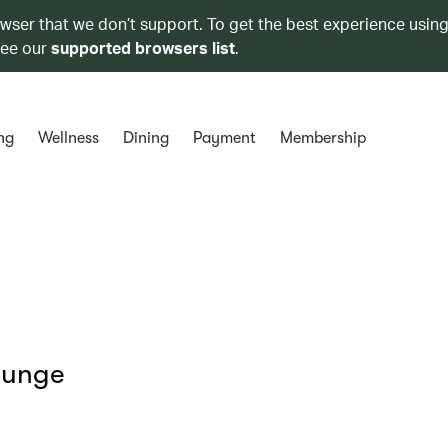
owser that we don’t support. To get the best experience using
see our
supported browsers list
.
ng
Wellness
Dining
Payment
Membership
ounge