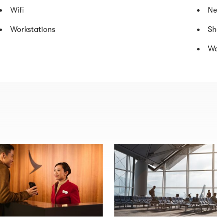
Wifi
Ne
Workstations
Sh
Wa