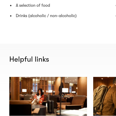
A selection of food
Drinks (alcoholic / non-alcoholic)
Helpful links