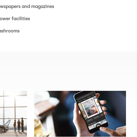
wspapers and magazines
ower facilities
shrooms