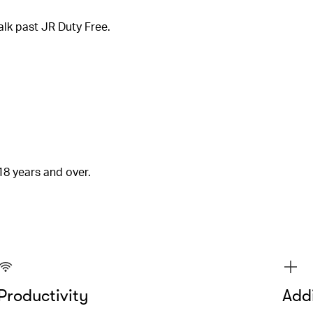
alk past JR Duty Free.
18 years and over.
Productivity
Addi