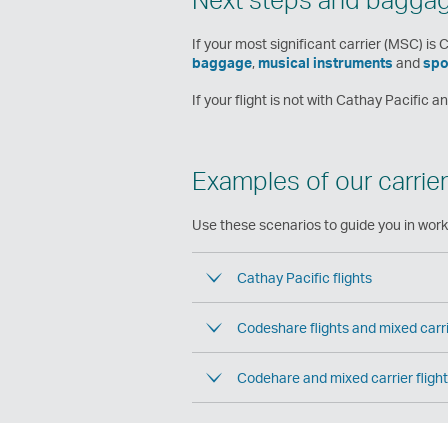
If your most significant carrier (MSC) is 
baggage
,
musical instruments
and
spo
If your flight is not with Cathay Pacific 
Examples of our carrier
Use these scenarios to guide you in worki
Cathay Pacific flights
Codeshare flights and mixed carrie
Codehare and mixed carrier fligh