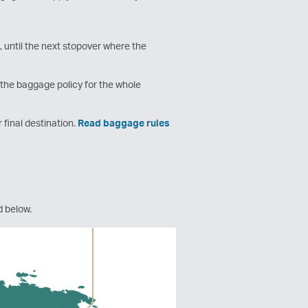
 until the next stopover where the
e the baggage policy for the whole
r final destination.
Read baggage rules
ed below.