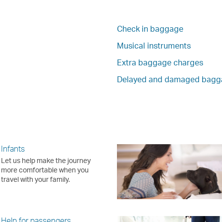
Check in baggage
Musical instruments
Extra baggage charges
Delayed and damaged bagg
Infants
Let us help make the journey
more comfortable when you
travel with your family.
Help for passengers