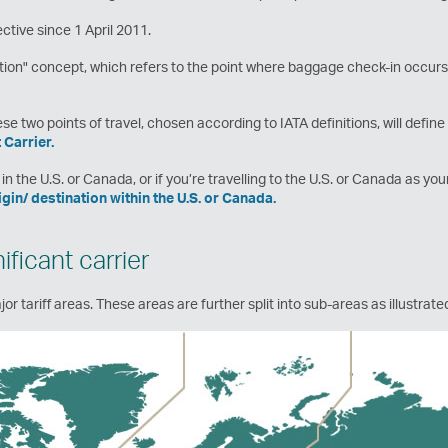
ctive since 1 April 2011.
ion" concept, which refers to the point where baggage check-in occurs,
e two points of travel, chosen according to IATA definitions, will defin
 Carrier.
in the U.S. or Canada, or if you’re travelling to the U.S. or Canada as you
rigin/ destination within the U.S. or Canada.
ficant carrier
or tariff areas. These areas are further split into sub-areas as illustrat