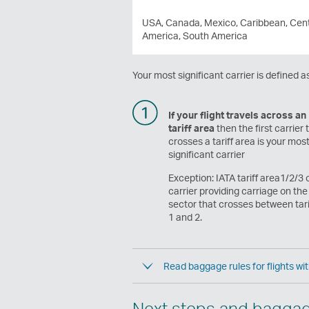
USA, Canada, Mexico, Caribbean, Cent
America, South America
Your most significant carrier is defined as
If your flight travels across an
tariff area
then the first carrier 
crosses a tariff area is your mos
significant carrier
Exception: IATA tariff area1/2/3 o
carrier providing carriage on the 
sector that crosses between tari
1 and 2.
Read baggage rules for flights wit
Next steps and bagga