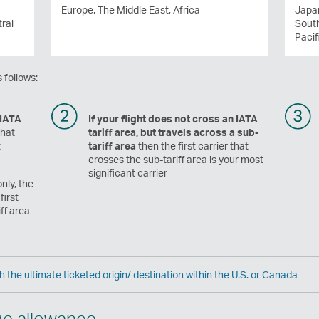
Europe, The Middle East, Africa
Japan
ral
Sout
Pacif
 follows:
 IATA
If your flight does not cross an IATA
that
tariff area, but travels across a sub-
t
tariff area
then the first carrier that
crosses the sub-tariff area is your most
significant carrier
nly, the
first
ff area
h the ultimate ticketed origin/ destination within the U.S. or Canada
ge allowance