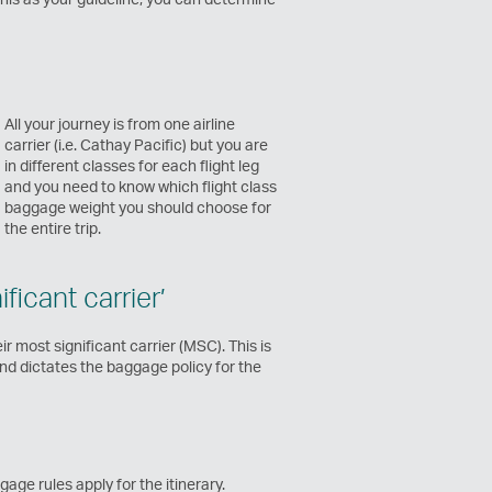
All your journey is from one airline
carrier (i.e. Cathay Pacific) but you are
in different classes for each flight leg
and you need to know which flight class
baggage weight you should choose for
the entire trip.
icant carrier’
ir most significant carrier (MSC). This is
and dictates the baggage policy for the
age rules apply for the itinerary.