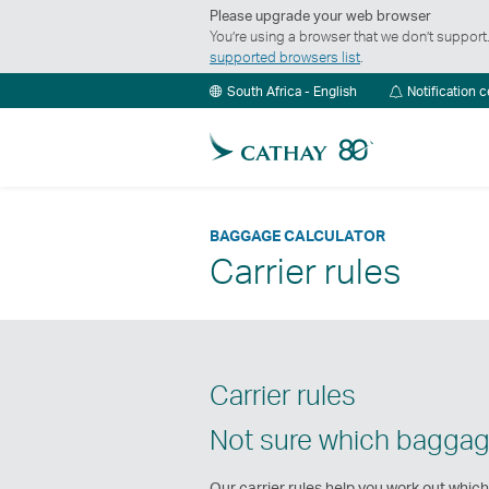
Please upgrade your web browser
You’re using a browser that we don’t suppor
supported browsers list
.
South Africa - English
Notification 
BAGGAGE CALCULATOR
Carrier rules
Carrier rules
Not sure which baggag
Our carrier rules help you work out which