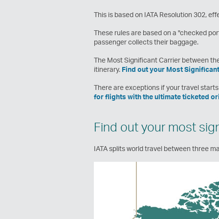
This is based on IATA Resolution 302, effe
These rules are based on a "checked port
passenger collects their baggage.
The Most Significant Carrier between thes
itinerary.
Find out your Most Significant
There are exceptions if your travel starts 
for flights with the ultimate ticketed o
Find out your most signi
IATA splits world travel between three maj