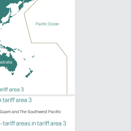
 tariff area 3
 Guam and The Southwest Pacific
tariff areas in tariff area 3