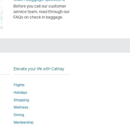
Before you call our customer
service team, read through our
FAQs on check in baggage.
n
Elevate your life with Cathay
Flights
Holidays
w
ed
Shopping
Wellness
l
Dining
Membership