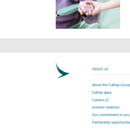
About us
About the Cathay Grou
Cathay apps
Open
Careers
a
Investor relations
new
Our commitment to you
window
Partnership opportuniti