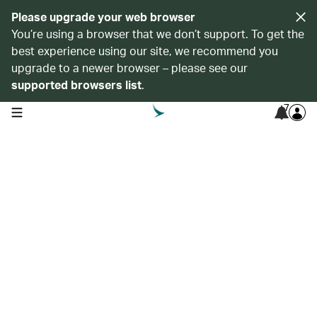
Please upgrade your web browser
You’re using a browser that we don’t support. To get the
best experience using our site, we recommend you
upgrade to a newer browser – please see our
supported browsers list
.
7
open navigation menu