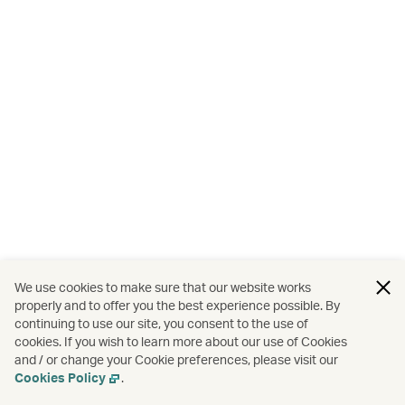
We use cookies to make sure that our website works
properly and to offer you the best experience possible. By
continuing to use our site, you consent to the use of
cookies. If you wish to learn more about our use of Cookies
and / or change your Cookie preferences, please visit our
Cookies Policy
.