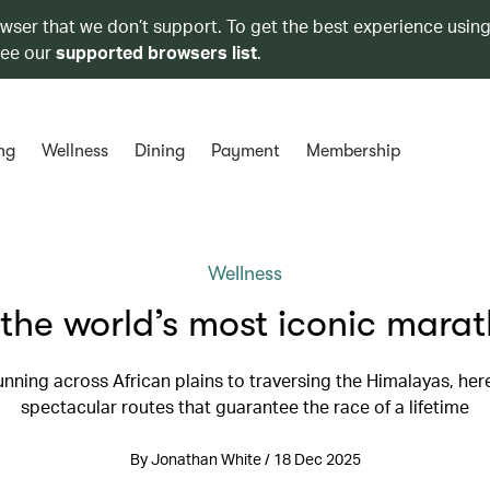
owser that we don’t support. To get the best experience using
see our
supported browsers list
.
ng
Wellness
Dining
Payment
Membership
Wellness
the world’s most iconic mara
nning across African plains to traversing the Himalayas, her
spectacular routes that guarantee the race of a lifetime
By Jonathan White / 18 Dec 2025