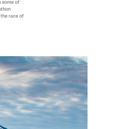
s some of
athon
 the race of