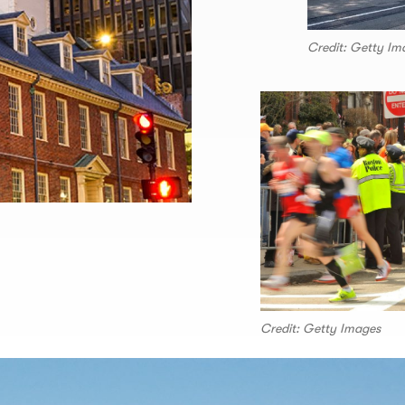
Credit: Getty Im
Credit: Getty Images