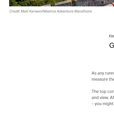
Credit: Matt Karwen/Albatros Adventure Marathons
Fin
G
As any runne
measure the
The top con
and view. Af
– you might 