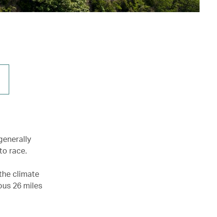
generally
to race.
the climate
mous 26 miles