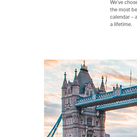
We’ve chose
the most be
calendar – 
a lifetime.