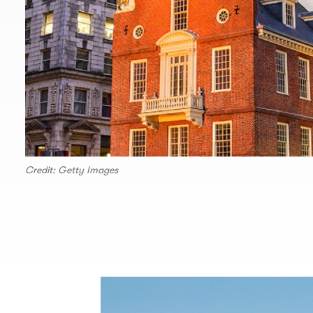
Credit: Getty Images