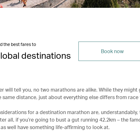
d the best fares to
Book now
lobal destinations
r will tell you, no two marathons are alike. While they might 
 same distance, just about everything else differs from race 
siderations for a destination marathon are, understandably, 
ter all, if you’re going to bust a gut running 42.2km – the fa
as well have something life-affirming to look at.