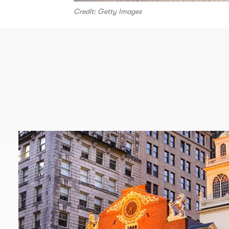
Credit: Getty Images