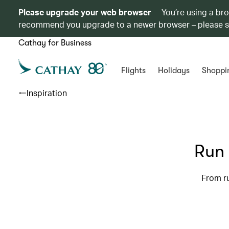
Please upgrade your web browser
You’re using a br
recommend you upgrade to a newer browser – please 
Cathay for Business
Flights
Holidays
Shoppi
Inspiration
Run 
From ru