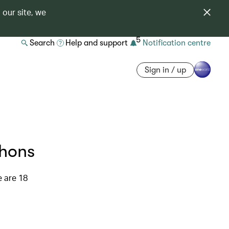
 our site, we
5
Search
Help and support
Notification centre
Sign in / up
thons
e are 18