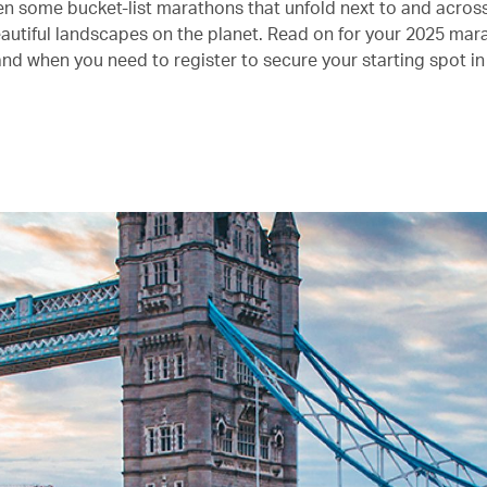
n some bucket-list marathons that unfold next to and acros
autiful landscapes on the planet. Read on for your 2025 mar
and when you need to register to secure your starting spot in