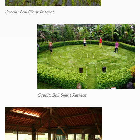
Credit: Bali Silent Retreat
Credit: Bali Silent Retreat