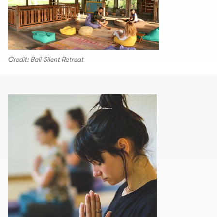
Credit: Bali Silent Retreat