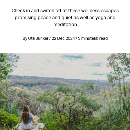
Check in and switch off at these wellness escapes
promising peace and quiet as well as yoga and
meditation
By Ute Junker / 22 Dec 2024 / 3 minute(s) read