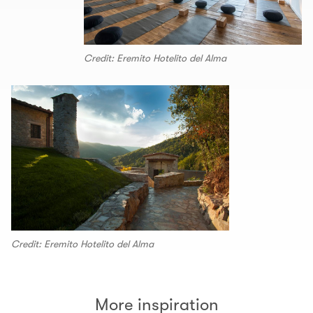
Credit: Eremito Hotelito del Alma
Credit: Eremito Hotelito del Alma
More inspiration