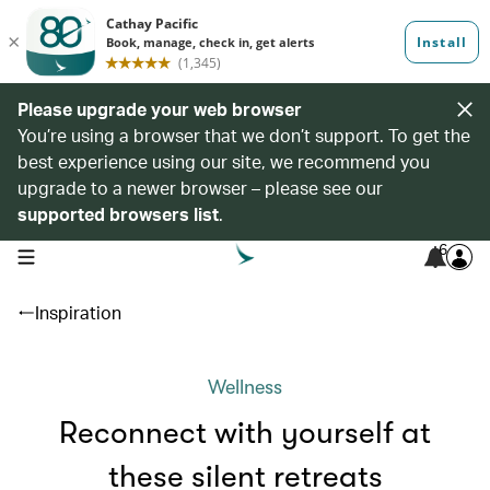
Please upgrade your web browser
You’re using a browser that we don’t support. To get the
best experience using our site, we recommend you
upgrade to a newer browser – please see our
supported browsers list
.
6
open navigation menu
Inspiration
Wellness
Reconnect with yourself at
these silent retreats