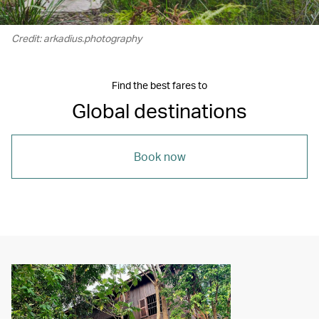
Credit: arkadius.photography
Find the best fares to
Global destinations
Book now