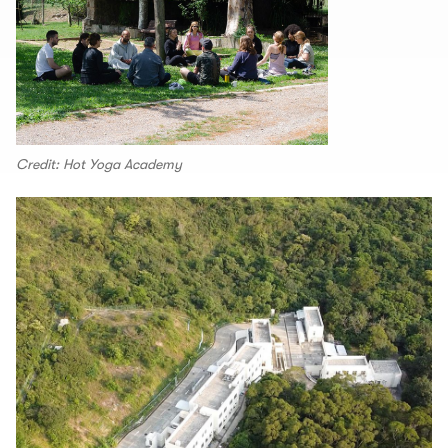
Credit: Hot Yoga Academy