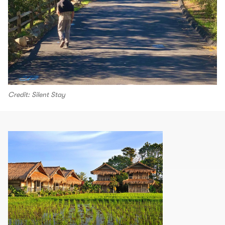
Credit: Silent Stay