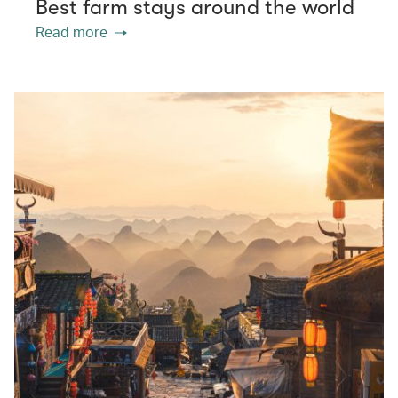
Best farm stays around the world
Read more