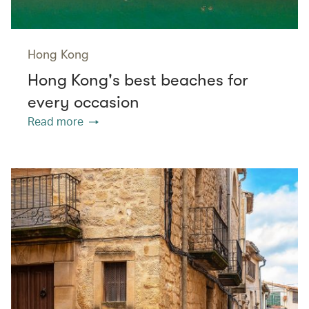
Hong Kong
Hong Kong's best beaches for
every occasion
Read more