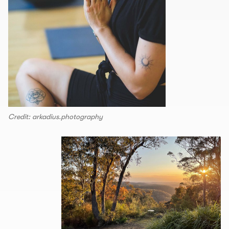
Credit: arkadius.photography