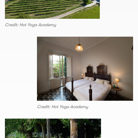
Credit: Hot Yoga Academy
Credit: Hot Yoga Academy