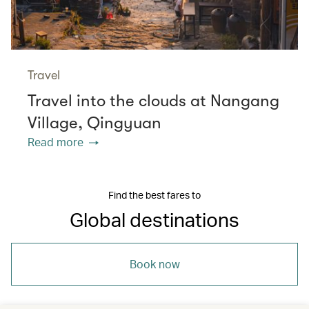
Travel
Travel into the clouds at Nangang
Village, Qingyuan
Read more
Find the best fares to
Global destinations
Book now