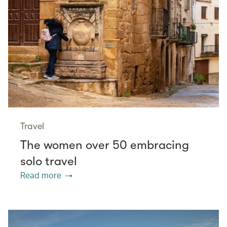
Travel
The women over 50 embracing
solo travel
Read more