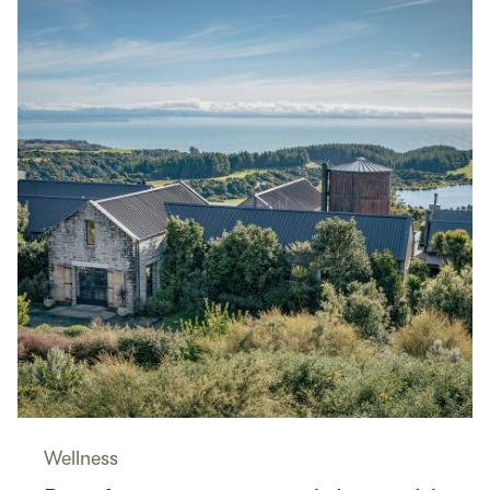
Wellness