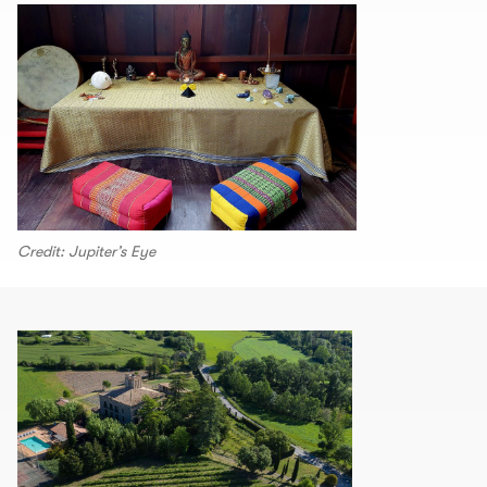
Credit: Jupiter’s Eye