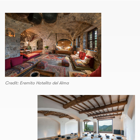
Credit: Eremito Hotelito del Alma