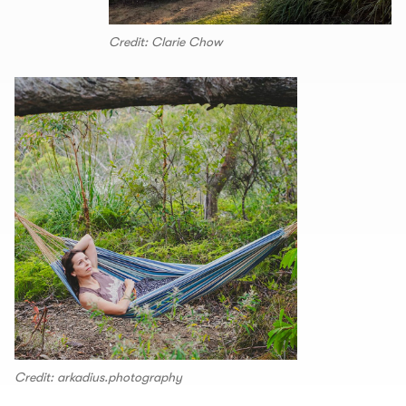
Credit: Clarie Chow
Credit: arkadius.photography