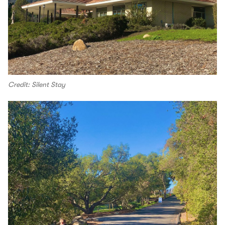
Credit: Silent Stay