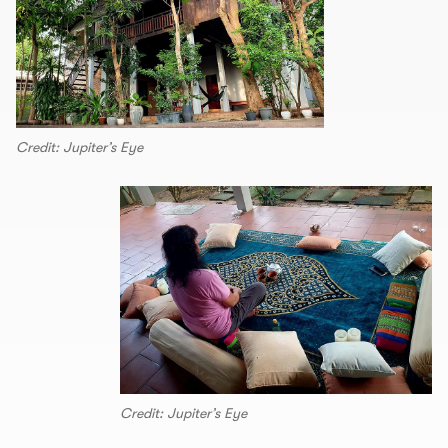
Credit: Jupiter’s Eye
Credit: Jupiter’s Eye