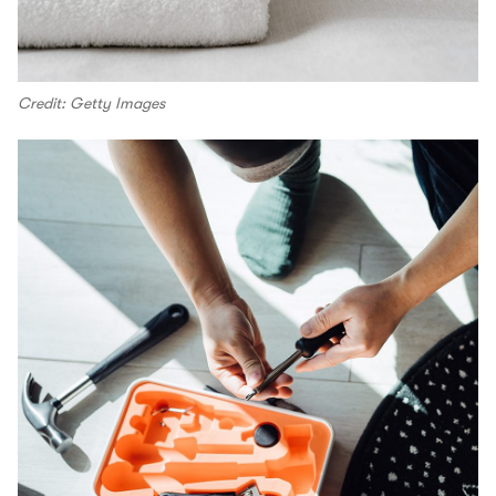
Credit: Getty Images