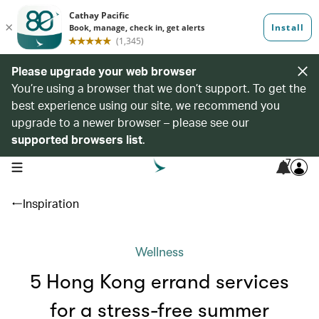
Please upgrade your web browser
You’re using a browser that we don’t support. To get the
best experience using our site, we recommend you
upgrade to a newer browser – please see our
supported browsers list
.
7
open navigation menu
Inspiration
Wellness
5 Hong Kong errand services
for a stress-free summer