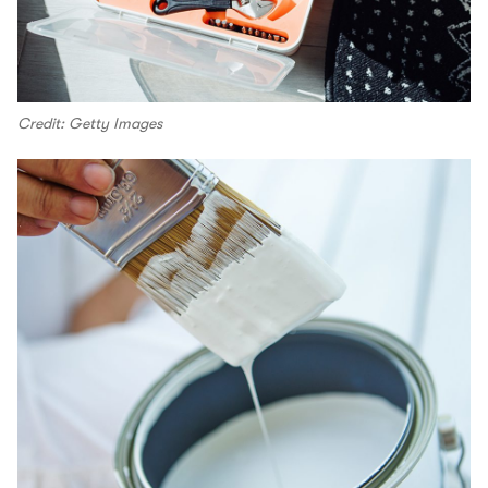
Credit: Getty Images