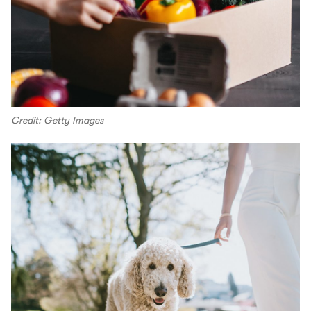
Credit: Getty Images