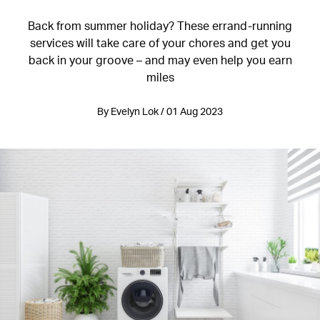
Back from summer holiday? These errand-running
services will take care of your chores and get you
back in your groove – and may even help you earn
miles
By Evelyn Lok / 01 Aug 2023