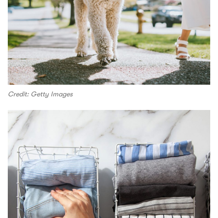
Credit: Getty Images