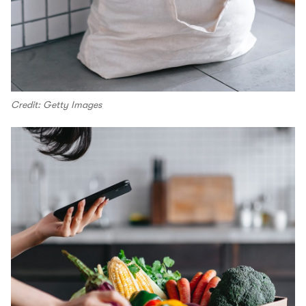
Credit: Getty Images