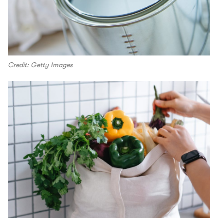
Credit: Getty Images