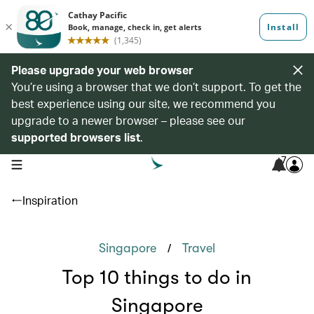
Please upgrade your web browser
You’re using a browser that we don’t support. To get the
best experience using our site, we recommend you
upgrade to a newer browser – please see our
supported browsers list
.
7
open navigation menu
Inspiration
/
Singapore
Travel
Top 10 things to do in
Singapore