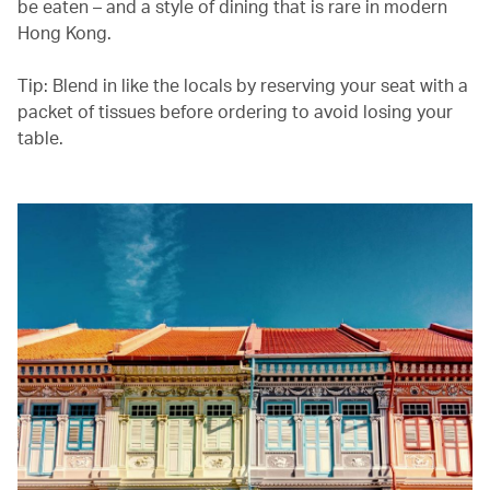
be eaten – and a style of dining that is rare in modern
Hong Kong.
Tip: Blend in like the locals by reserving your seat with a
packet of tissues before ordering to avoid losing your
table.