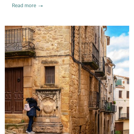
Read more