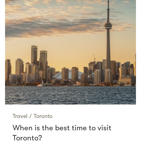
Travel
/
Toronto
When is the best time to visit
Toronto?