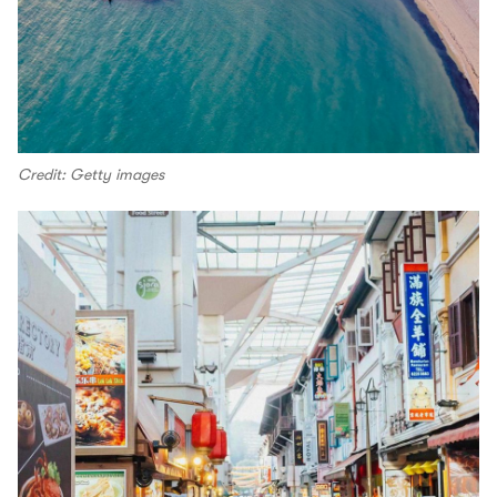
Credit: Getty images