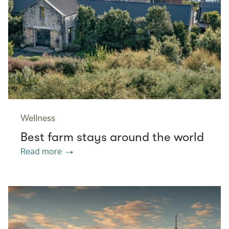
Wellness
Best farm stays around the world
Read more