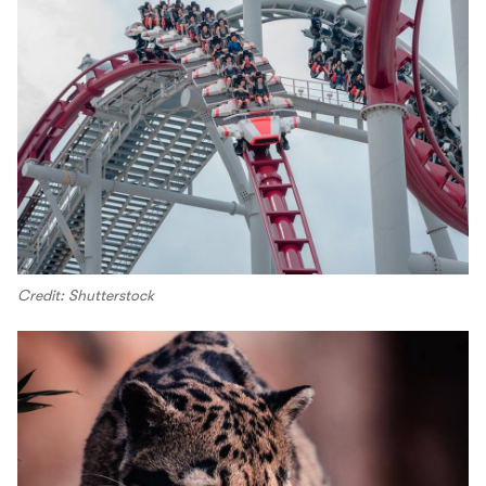
Credit: Shutterstock