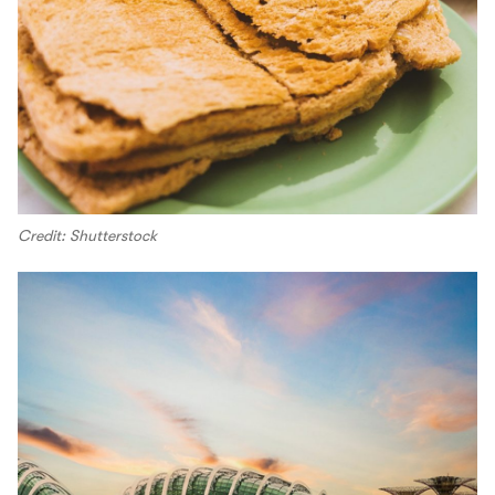
Credit: Shutterstock