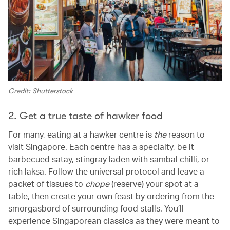
Credit: Shutterstock
2. Get a true taste of hawker food
For many, eating at a hawker centre is
the
reason to
visit Singapore. Each centre has a specialty, be it
barbecued satay, stingray laden with sambal chilli, or
rich laksa. Follow the universal protocol and leave a
packet of tissues to
chope
(reserve) your spot at a
table, then create your own feast by ordering from the
smorgasbord of surrounding food stalls. You’ll
experience Singaporean classics as they were meant to