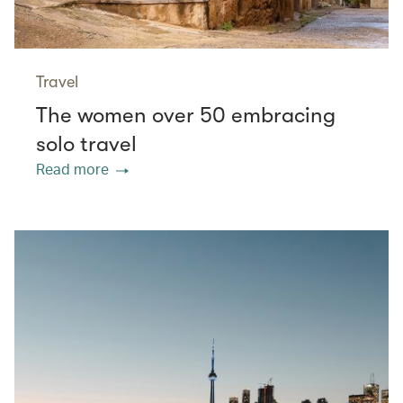
Travel
The women over 50 embracing
solo travel
Read more