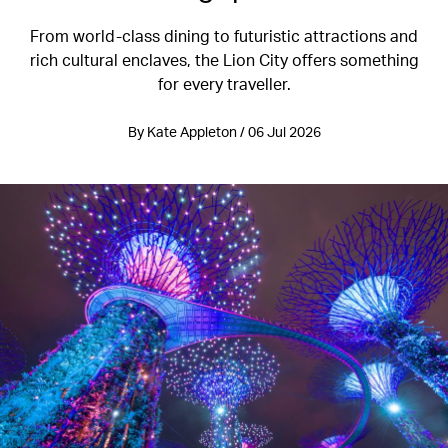
From world-class dining to futuristic attractions and
rich cultural enclaves, the Lion City offers something
for every traveller.
By Kate Appleton / 06 Jul 2026