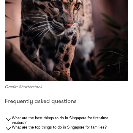
Credit: Shutterstock
Frequently asked questions
What are the best things to do in Singapore for first-time
visitors?
What are the top things to do in Singapore for families?