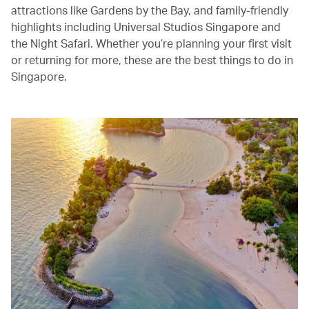
attractions like Gardens by the Bay, and family-friendly
highlights including Universal Studios Singapore and
the Night Safari. Whether you’re planning your first visit
or returning for more, these are the best things to do in
Singapore.