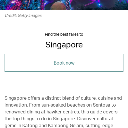
Credit: Getty images
Find the best fares to
Singapore
Book now
Singapore offers a distinct blend of culture, cuisine and
innovation. From sun-soaked beaches on Sentosa to
renowned dining at hawker centres, this guide covers
the top things to do in Singapore. Discover cultural
gems in Katong and Kampong Gelam, cutting-edge