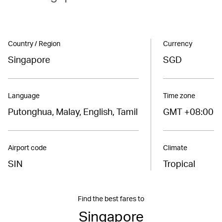
Country / Region
Currency
Singapore
SGD
Language
Time zone
Putonghua, Malay, English, Tamil
GMT +08:00
Airport code
Climate
SIN
Tropical
Find the best fares to
Singapore