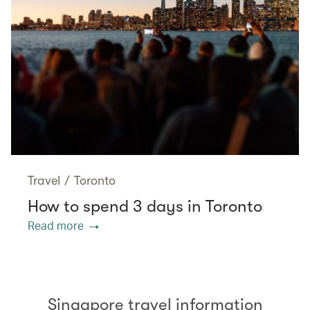
Travel
/
Toronto
How to spend 3 days in Toronto
Read more
Singapore travel information