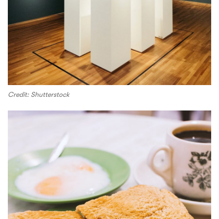
Credit: Shutterstock