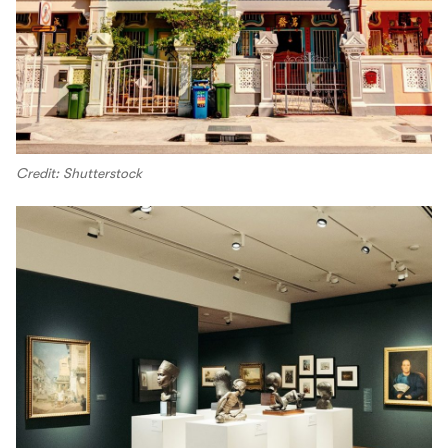
Credit: Shutterstock