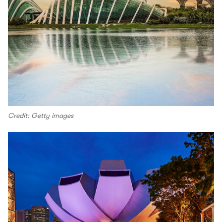
Credit: Getty images