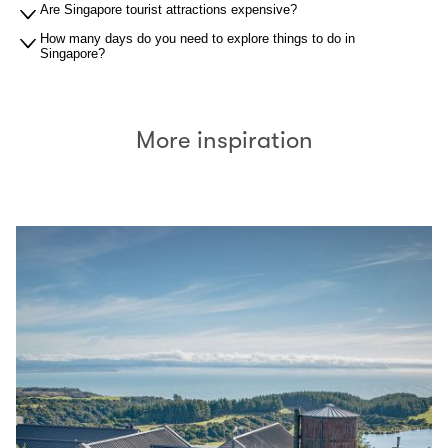
Are Singapore tourist attractions expensive?
How many days do you need to explore things to do in
Singapore?
More inspiration