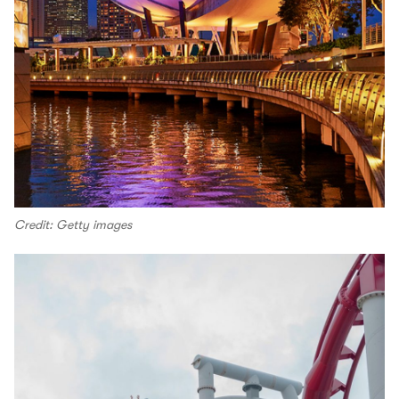
Credit: Getty images