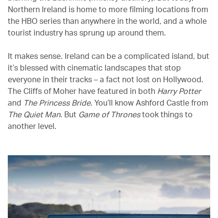
Northern Ireland is home to more filming locations from
the HBO series than anywhere in the world, and a whole
tourist industry has sprung up around them.
It makes sense. Ireland can be a complicated island, but
it’s blessed with cinematic landscapes that stop
everyone in their tracks – a fact not lost on Hollywood.
The Cliffs of Moher have featured in both
Harry Potter
and
The Princess Bride
. You’ll know Ashford Castle from
The Quiet Man
. But
Game of Thrones
took things to
another level.