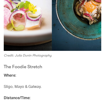
Credit: Julia Dunin Photography
The Foodie Stretch
Where:
Sligo, Mayo & Galway.
Distance/Time: