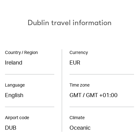
Dublin travel information
Country / Region
Currency
Ireland
EUR
Language
Time zone
English
GMT / GMT +01:00
Airport code
Climate
DUB
Oceanic