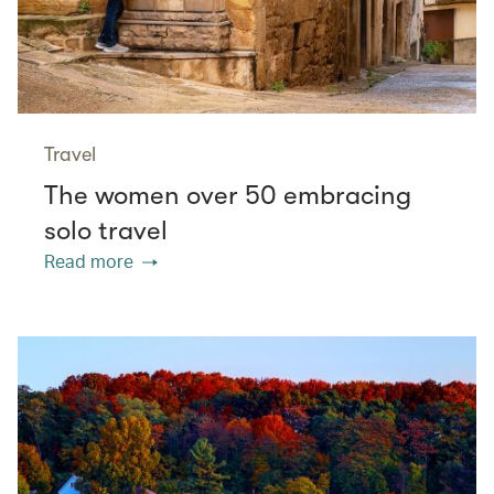
Travel
The women over 50 embracing
solo travel
Read more