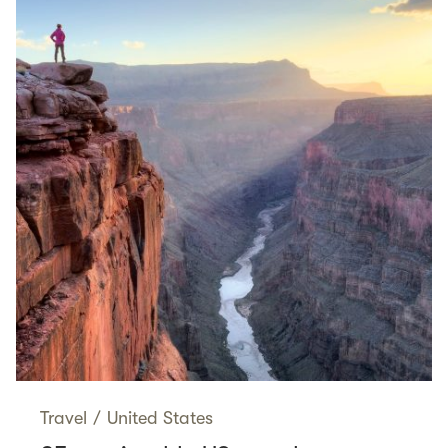
Travel
/
United States