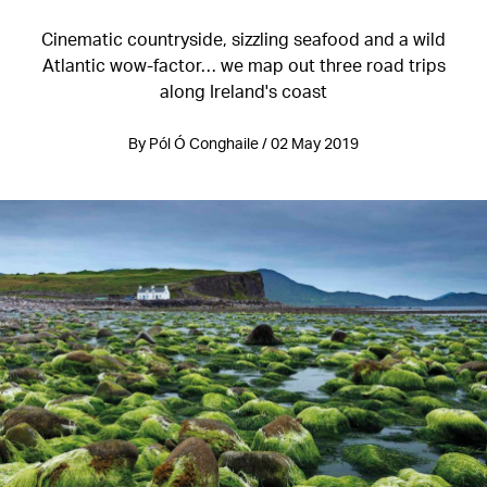
Cinematic countryside, sizzling seafood and a wild
Atlantic wow-factor… we map out three road trips
along Ireland's coast
By Pól Ó Conghaile / 02 May 2019