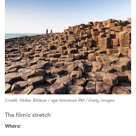
Credit: Walter Bibikow / age fotostock RM / Getty Images
The filmic stretch
Where: