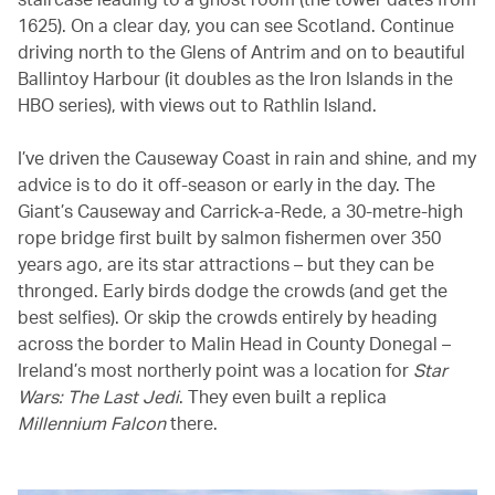
1625). On a clear day, you can see Scotland. Continue
driving north to the Glens of Antrim and on to beautiful
Ballintoy Harbour (it doubles as the Iron Islands in the
HBO series), with views out to Rathlin Island.
I’ve driven the Causeway Coast in rain and shine, and my
advice is to do it off-season or early in the day. The
Giant’s Causeway and Carrick-a-Rede, a 30-metre-high
rope bridge first built by salmon fishermen over 350
years ago, are its star attractions – but they can be
thronged. Early birds dodge the crowds (and get the
best selfies). Or skip the crowds entirely by heading
across the border to Malin Head in County Donegal –
Ireland’s most northerly point was a location for
Star
Wars: The Last Jedi
. They even built a replica
Millennium Falcon
there.