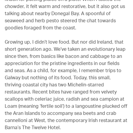
chowder, it felt warm and restorative, but it also got us
talking about nearby Donegal Bay. A spoonful of
seaweed and herb pesto steered the chat towards
goodies foraged from the coast.
Growing up, I didn’t love food. But nor did Ireland, that
short generation ago. We’ve taken an evolutionary leap
since then, from basics like bacon and cabbage to an
appreciation for the pristine ingredients in our fields
and seas. As a child, for example, I remember trips to
Galway but nothing of its food. Today, this small,
thriving coastal city has two Michelin-starred
restaurants. Recent bites have ranged from velvety
scallops with celeriac juice, radish and sea campion at
Loam (meaning ‘fertile soil’) to a langoustine plucked off
the Aran Islands to accompany sea beets and crab
cannelloni at West, the contemporary Irish restaurant at
Barna’s The Twelve Hotel.