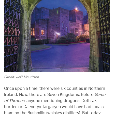
Credit: Jeff Mauritzen
Once upon a time, there were six counties in Northern
Ireland. Now, there are Seven Kingdoms. Before
Game
of Thrones
, anyone mentioning dragons, Dothraki
hordes or Daenerys Targaryen would have had locals
blaming the Bushmills (whiskey distillery). But today,