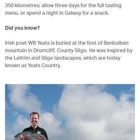
350 kilometres; allow three days for the full tasting
menu, or spend a night in Galway for a snack.
Did you know?
Irish poet WB Yeats is buried at the foot of Benbulben
mountain in Drumcliff, County Sligo. He was inspired by
the Leitrim and Sligo landscapes, which are today
known as Yeats Country.