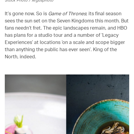
It’s gone now. So is
Game of Thrones
; its final season
sees the sun set on the Seven Kingdoms this month. But
fans needn’t fret. The epic landscapes remain, and HBO
has plans for a studio tour and a number of ‘Legacy
Experiences’ at locations ‘on a scale and scope bigger
than anything the public has ever seen’. King of the
North, indeed.