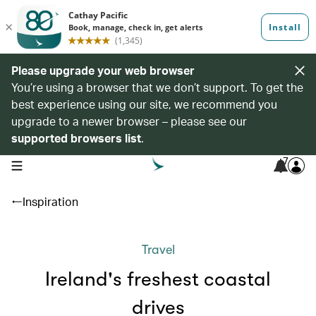
Please upgrade your web browser
You’re using a browser that we don’t support. To get the
best experience using our site, we recommend you
upgrade to a newer browser – please see our
supported browsers list
.
7
open navigation menu
Inspiration
Travel
Ireland's freshest coastal
drives