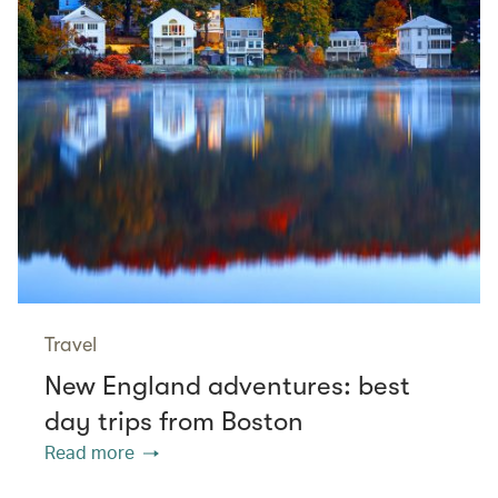
Travel
New England adventures: best
day trips from Boston
Read more