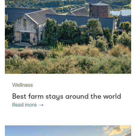
Wellness
Best farm stays around the world
Read more