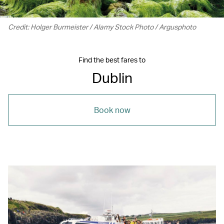
Credit: Holger Burmeister / Alamy Stock Photo / Argusphoto
Find the best fares to
Dublin
Book now