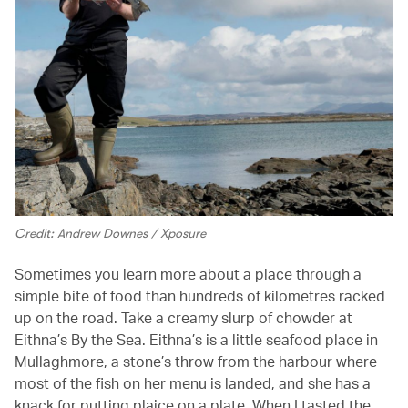
Credit: Andrew Downes / Xposure
Sometimes you learn more about a place through a
simple bite of food than hundreds of kilometres racked
up on the road. Take a creamy slurp of chowder at
Eithna’s By the Sea. Eithna’s is a little seafood place in
Mullaghmore, a stone’s throw from the harbour where
most of the fish on her menu is landed, and she has a
knack for putting plaice on a plate. When I tasted the