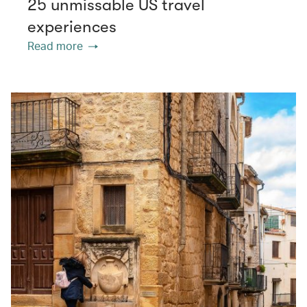
25 unmissable US travel
experiences
Read more