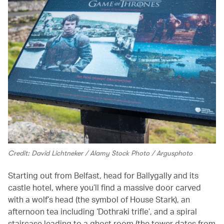
Credit: David Lichtneker / Alamy Stock Photo / Argusphoto
Starting out from Belfast, head for Ballygally and its
castle hotel, where you’ll find a massive door carved
with a wolf’s head (the symbol of House Stark), an
afternoon tea including ‘Dothraki trifle’, and a spiral
staircase leading to a ghost room (the tower dates from