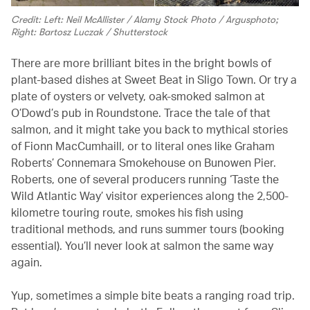
Credit: Left: Neil McAllister / Alamy Stock Photo / Argusphoto;
Right: Bartosz Luczak / Shutterstock
There are more brilliant bites in the bright bowls of
plant-based dishes at Sweet Beat in Sligo Town. Or try a
plate of oysters or velvety, oak-smoked salmon at
O’Dowd’s pub in Roundstone. Trace the tale of that
salmon, and it might take you back to mythical stories
of Fionn MacCumhaill, or to literal ones like Graham
Roberts’ Connemara Smokehouse on Bunowen Pier.
Roberts, one of several producers running ‘Taste the
Wild Atlantic Way’ visitor experiences along the 2,500-
kilometre touring route, smokes his fish using
traditional methods, and runs summer tours (booking
essential). You’ll never look at salmon the same way
again.
Yup, sometimes a simple bite beats a ranging road trip.