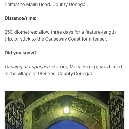
Belfast to Malin Head, County Donegal.
Distance/time:
250 kilometres; allow three days for a feature-length
trip, or stick to the Causeway Coast for a teaser.
Did you know?
Dancing at Lughnasa
, starring Meryl Streep, was filmed
in the village of Glenties, County Donegal.