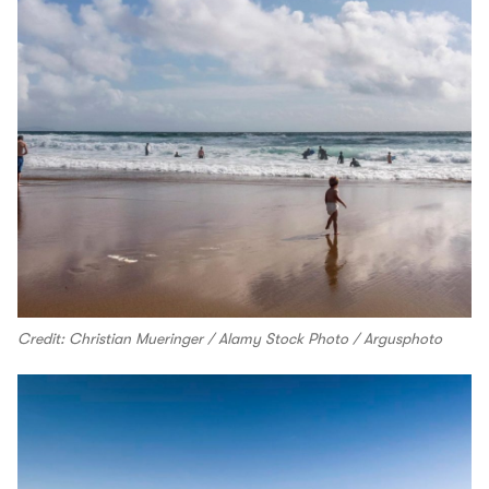
Credit: Christian Mueringer / Alamy Stock Photo / Argusphoto