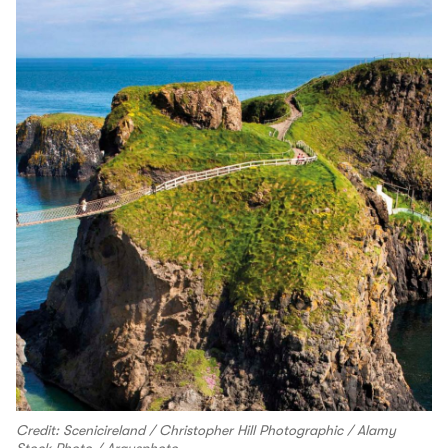
Credit: Scenicireland / Christopher Hill Photographic / Alamy
Stock Photo / Argusphoto