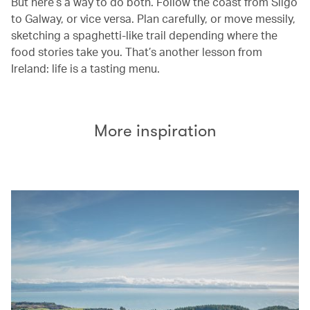
But here’s a way to do both. Follow the coast from Sligo
to Galway, or vice versa. Plan carefully, or move messily,
sketching a spaghetti-like trail depending where the
food stories take you. That’s another lesson from
Ireland: life is a tasting menu.
More inspiration