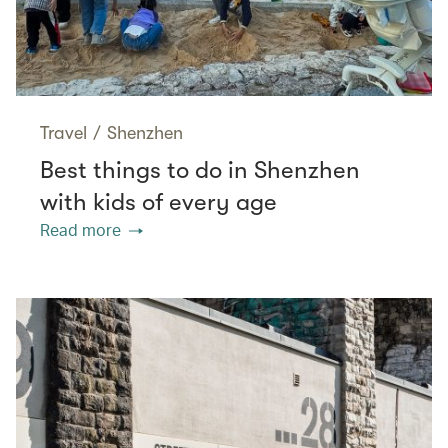
Travel
/
Shenzhen
Best things to do in Shenzhen
with kids of every age
Read more