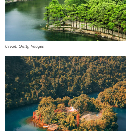
Credit: Getty Images