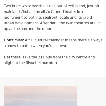
Two huge white seashells rise out of Yeli island, just off
mainland Zhuhai: the city’s Grand Theater is a
monument to both its seafront locale and its rapid
urban development. After dark, the twin theatres are lit
up as the sun and the moon.
Don’t miss:
A full cultural calendar means there’s always
a show to catch when you’re in town.
Get there:
Take the Z11 bus from the city centre and
alight at the Riyuebei bus stop.