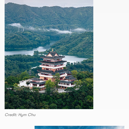
Credit: Hym Chu