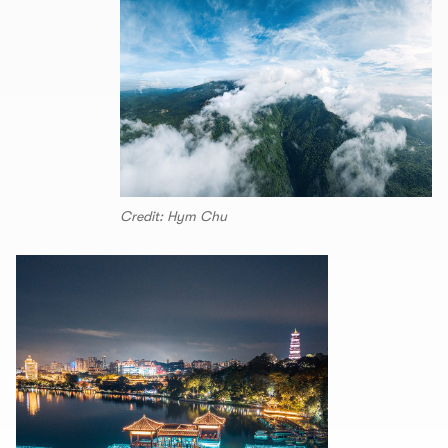
Credit: Hym Chu