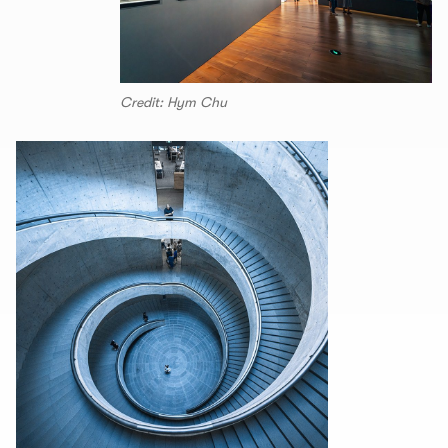
Credit: Hym Chu