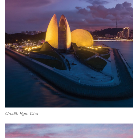
Credit: Hym Chu