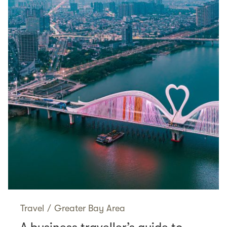
Travel
/
Greater Bay Area
A business traveller’s guide to