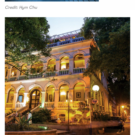
Credit: Hym Chu