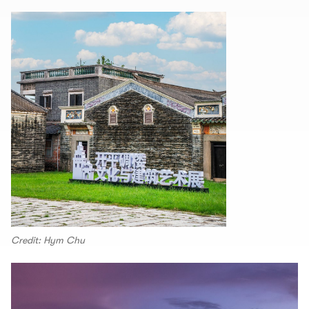
Credit: Hym Chu