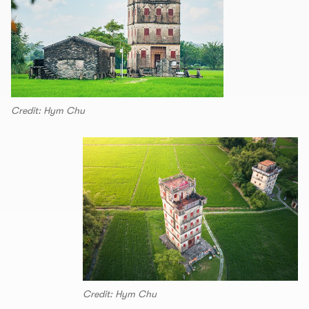
Credit: Hym Chu
Credit: Hym Chu