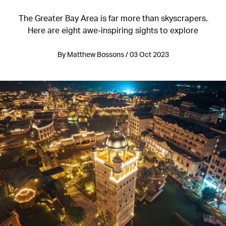
The Greater Bay Area is far more than skyscrapers.
Here are eight awe-inspiring sights to explore
By Matthew Bossons / 03 Oct 2023