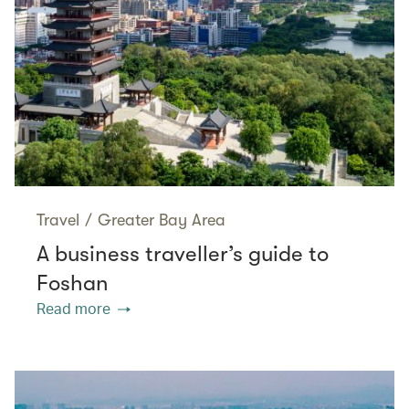
Travel
/
Greater Bay Area
A business traveller’s guide to
Foshan
Read more