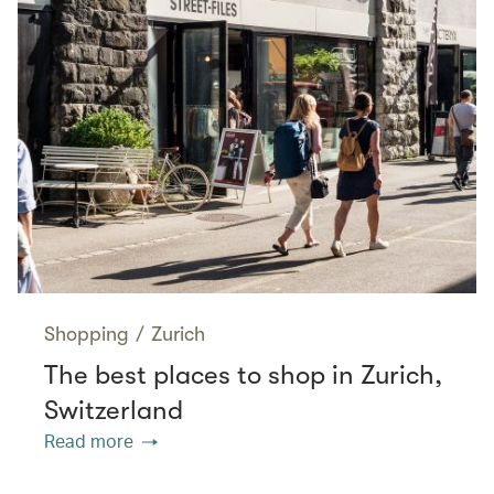
Shopping
/
Zurich
The best places to shop in Zurich,
Switzerland
Read more