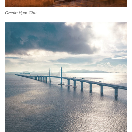
Credit: Hym Chu