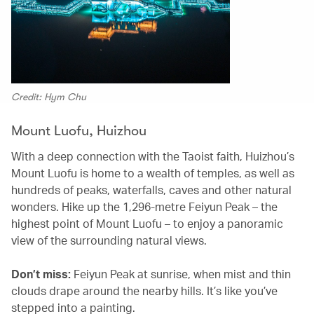
Credit: Hym Chu
Mount Luofu, Huizhou
With a deep connection with the Taoist faith, Huizhou’s
Mount Luofu is home to a wealth of temples, as well as
hundreds of peaks, waterfalls, caves and other natural
wonders. Hike up the 1,296-metre Feiyun Peak – the
highest point of Mount Luofu – to enjoy a panoramic
view of the surrounding natural views.
Don’t miss:
Feiyun Peak at sunrise, when mist and thin
clouds drape around the nearby hills. It’s like you’ve
stepped into a painting.