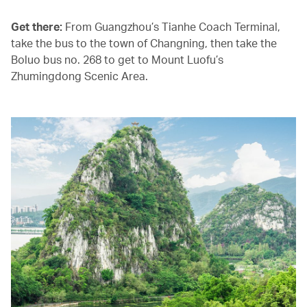
Get there:
From Guangzhou’s Tianhe Coach Terminal,
take the bus to the town of Changning, then take the
Boluo bus no. 268 to get to Mount Luofu’s
Zhumingdong Scenic Area.