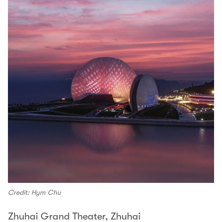
Credit: Hym Chu
Zhuhai Grand Theater, Zhuhai