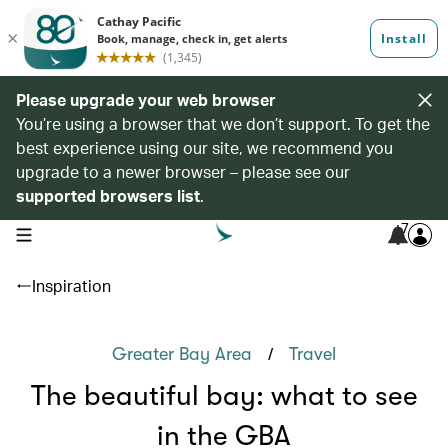
Please upgrade your web browser
You’re using a browser that we don’t support. To get the
best experience using our site, we recommend you
upgrade to a newer browser – please see our
supported browsers list
.
7
open navigation menu
Inspiration
/
Greater Bay Area
Travel
The beautiful bay: what to see
in the GBA