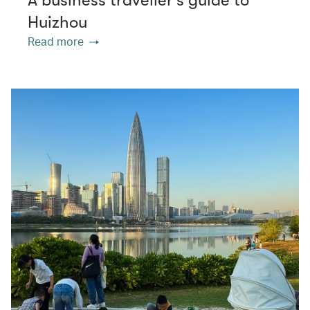
Huizhou
Read more