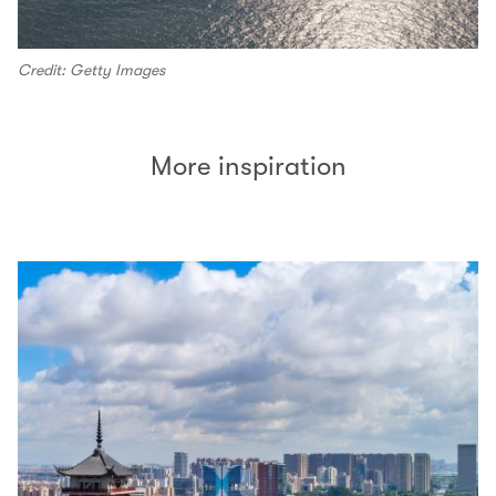
Credit: Getty Images
More inspiration