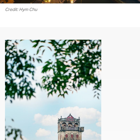
Credit: Hym Chu