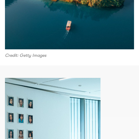
Credit: Getty Images