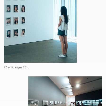
Credit: Hym Chu