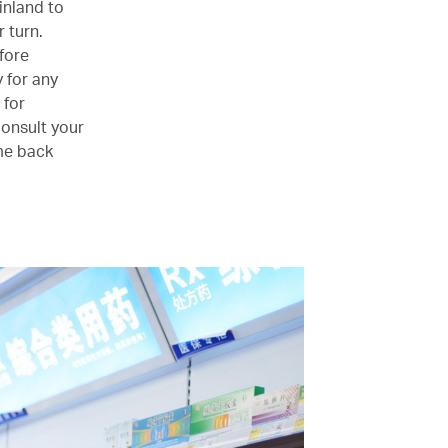
inland to
 turn.
fore
y for any
 for
consult your
ome back