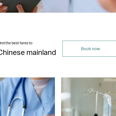
ind the best fares to
Book now
Chinese mainland