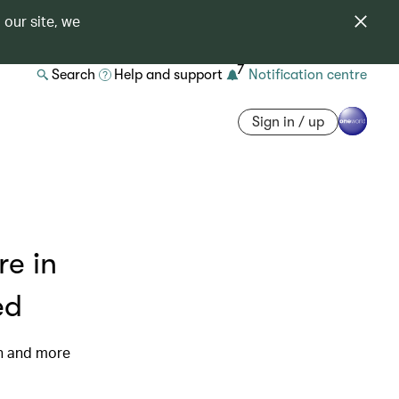
 our site, we
7
Search
Help and support
Notification centre
Sign in / up
re in
ed
on and more