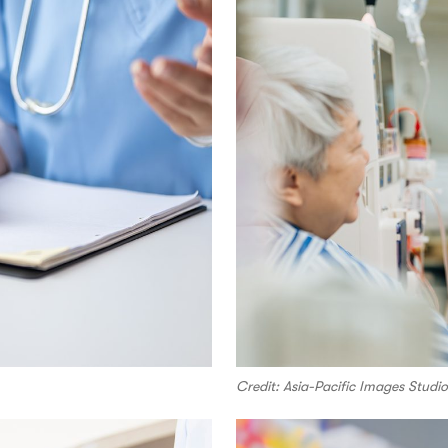
Credit: Asia-Pacific Images Stud