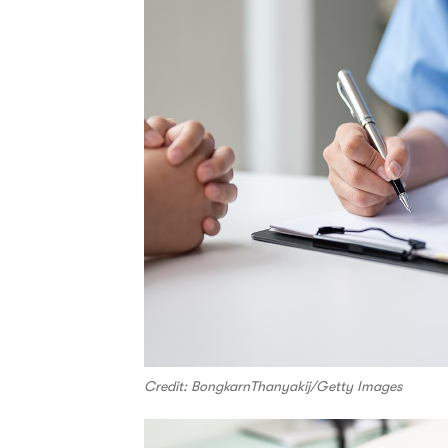
Credit: BongkarnThanyakij/Getty Images