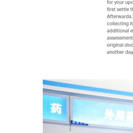
for your up
first settle
Afterwards,
collecting i
additional 
assessment. 
original do
another day