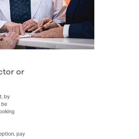
tor or
t, by
 be
booking
eption, pay