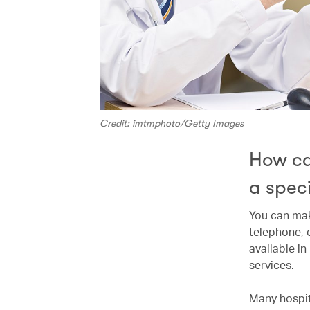
Credit: imtmphoto/Getty Images
How ca
a speci
You can mak
telephone, 
available i
services.
Many hospit