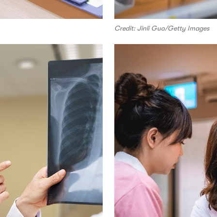
Credit: Jinli Guo/Getty Images