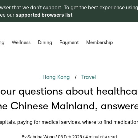
owser that we don’t support. To get the best experience using
see our
supported browsers list
.
ng
Wellness
Dining
Payment
Membership
/
Hong Kong
Travel
your questions about healthca
he Chinese Mainland, answer
spitals, paying for medical services, where to find medicati
By Sabrina Wong / 05 Feb 2025 / 4 minute(s) read