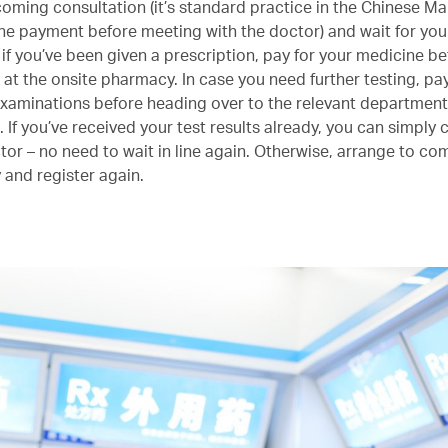
coming consultation (it’s standard practice in the Chinese Ma
 the payment before meeting with the doctor) and wait for your
 if you’ve been given a prescription, pay for your medicine be
t at the onsite pharmacy. In case you need further testing, pa
examinations before heading over to the relevant department
If you’ve received your test results already, you can simply 
ctor – no need to wait in line again. Otherwise, arrange to c
 and register again.