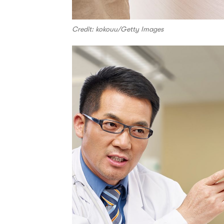
Credit: kokouu/Getty Images