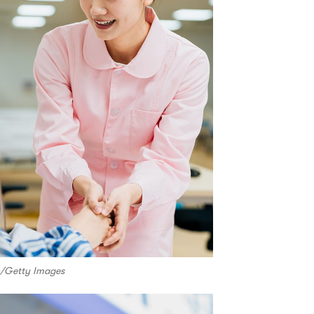
io/Getty Images