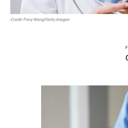
Credit: Pony Wang/Getty Images
F