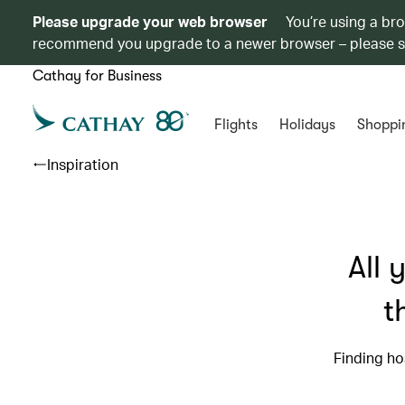
Please upgrade your web browser
You’re using a br
recommend you upgrade to a newer browser – please 
Cathay for Business
Flights
Holidays
Shoppi
Inspiration
All 
t
Finding ho