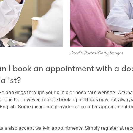
Credit: Portra/Getty Images
n I book an appointment with a doc
alist?
e bookings through your clinic or hospital’s website, WeCha
or onsite. However, remote booking methods may not always
n English. Some insurance providers also offer appointment 
als also accept walk-in appointments. Simply register at rec